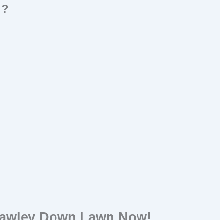
g?
rawley Down Lawn Now!