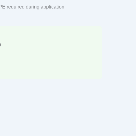
PPE required during application
)