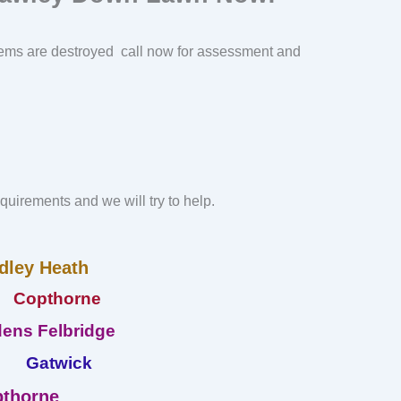
ems are destroyed call now for assessment and
requirements and we will try to help.
dley Heath
Copthorne
ens Felbridge
Gatwick
thorne