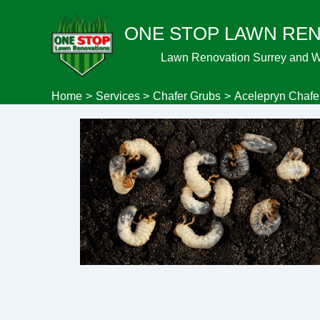
Skip
ONE STOP LAWN RE
to
content
Lawn Renovation Surrey and 
Home
Services
Chafer Grubs
Acelepryn Chaf