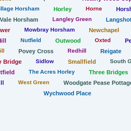
llage Horsham
Horne
Horley
Hors
Langley Green
 Vale Horsham
Langshot
Mowbray Horsham
ower
Newchapel
Nutfield
Oxted
ill
Outwood
Pe
ll
Redhill
Povey Cross
Reigate
Sidlow
South 
y Bridge
Smallfield
The Acres Horley
tfield
Three Bridges
West Green
ll
Woodgate Pease Pottag
Wychwood Place