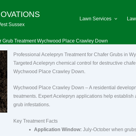
NOVATIONS
Lawn Services
Law
West Sussex
er Grub Treatment Wychwood Place Crawley Down
Professional Acelepryn Treatment for Chafer Grubs in
Targeted Acelepryn chemical control for destructive chafer
Wychwood Place Crawley Down.
Wychwood Place Crawley Down – A residential developme
treatments. Expert Acelepryn applications help establish 
grub infestations.
Key Treatment Facts
Application Window:
July-October when grubs