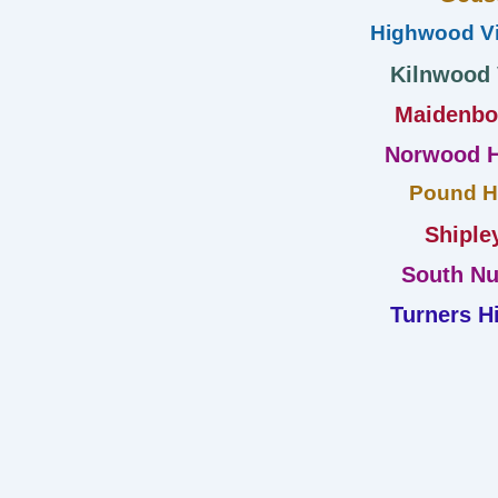
Highwood Vi
Kilnwood
Maidenb
Norwood H
Pound Hi
Shiple
South Nu
Turners Hi