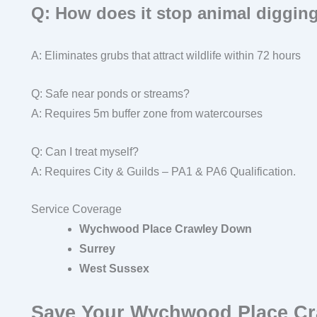
Q: How does it stop animal diggin
A: Eliminates grubs that attract wildlife within 72 hours
Q: Safe near ponds or streams?
A: Requires 5m buffer zone from watercourses
Q: Can I treat myself?
A: Requires City & Guilds – PA1 & PA6 Qualification.
Service Coverage
Wychwood Place Crawley Down
Surrey
West Sussex
Save Your Wychwood Place C