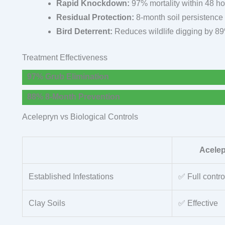
Rapid Knockdown:
97% mortality within 48 h
Residual Protection:
8-month soil persistence
Bird Deterrent:
Reduces wildlife digging by 8
Treatment Effectiveness
97% Grub Elimination
88% 8-Month Prevention
Acelepryn vs Biological Controls
Acele
Established Infestations
✅ Full contro
Clay Soils
✅ Effective