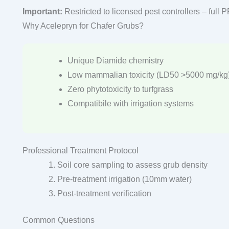
Important:
Restricted to licensed pest controllers – full 
Why Acelepryn for Chafer Grubs?
Unique Diamide chemistry
Low mammalian toxicity (LD50 >5000 mg/kg
Zero phytotoxicity to turfgrass
Compatibile with irrigation systems
Professional Treatment Protocol
Soil core sampling to assess grub density
Pre-treatment irrigation (10mm water)
Post-treatment verification
Common Questions