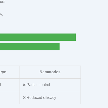
ours
9%
pryn
Nematodes
l
❌ Partial control
❌ Reduced efficacy