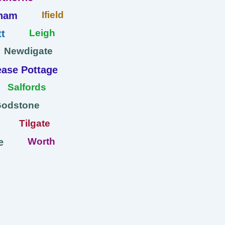
Ifield
ham
Leigh
t
Newdigate
ase Pottage
Salfords
Godstone
Tilgate
Worth
e