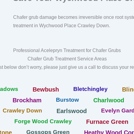
Chafer grub damage becomes irreversible once root syst
treatment in Wychwood Place Crawley Down.
Professional Acelepryn Treatment for Chafer Grubs
Chafer Grub Treatment Service Areas
list below don’t worry, please just give us a call to discuss your 
eadows
Bletchingley
Bewbush
Blin
Burstow
Brockham
Charlwood
Crawley Down
Evelyn Gard
Earlswood
Forge Wood Crawley
Furnace Green
Gossops Green
tone
Heathy Wood Cop