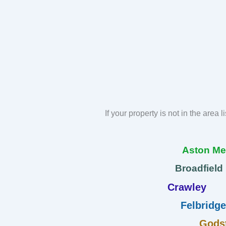
If your property is not in the area 
Aston M
Broadfield
Crawley
Felbridge
Gods