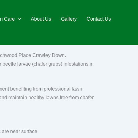
n Care
About Us
Gallery
Contact Us
 Wychwood Place Crawley Down.
 beetle larvae (chafer grubs) infestations in
nt benefiting from professional lawn
and maintain healthy lawns free from chafer
 are near surface