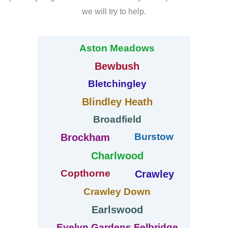
we will try to help.
Aston Meadows
Bewbush
Bletchingley
Blindley Heath
Broadfield
Burstow
Brockham
Charlwood
Copthorne
Crawley
Crawley Down
Earlswood
Evelyn Gardens Felbridge