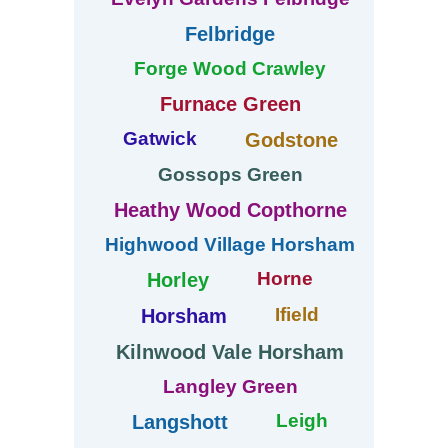
Felbridge
Forge Wood Crawley
Furnace Green
Gatwick
Godstone
Gossops Green
Heathy Wood Copthorne
Highwood Village Horsham
Horne
Horley
Ifield
Horsham
Kilnwood Vale Horsham
Langley Green
Leigh
Langshott