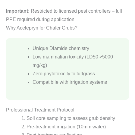
Important:
Restricted to licensed pest controllers – full
PPE required during application
Why Acelepryn for Chafer Grubs?
Unique Diamide chemistry
Low mammalian toxicity (LD50 >5000
mg/kg)
Zero phytotoxicity to turfgrass
Compatibile with irrigation systems
Professional Treatment Protocol
Soil core sampling to assess grub density
Pre-treatment irrigation (10mm water)