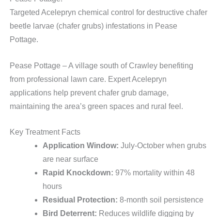
Targeted Acelepryn chemical control for destructive chafer
beetle larvae (chafer grubs) infestations in Pease
Pottage.
Pease Pottage – A village south of Crawley benefiting
from professional lawn care. Expert Acelepryn
applications help prevent chafer grub damage,
maintaining the area’s green spaces and rural feel.
Key Treatment Facts
Application Window:
July-October when grubs
are near surface
Rapid Knockdown:
97% mortality within 48
hours
Residual Protection:
8-month soil persistence
Bird Deterrent:
Reduces wildlife digging by