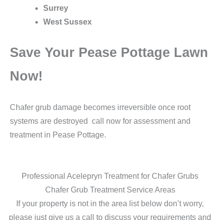
Surrey
West Sussex
Save Your Pease Pottage Lawn
Now!
Chafer grub damage becomes irreversible once root
systems are destroyed call now for assessment and
treatment in Pease Pottage.
Professional Acelepryn Treatment for Chafer Grubs
Chafer Grub Treatment Service Areas
If your property is not in the area list below don’t worry,
please just give us a call to discuss your requirements and