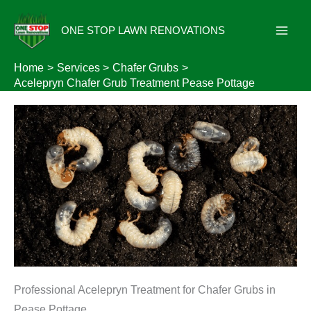
Skip
to
ONE STOP LAWN RENOVATIONS
content
Home
Services
Chafer Grubs
Acelepryn Chafer Grub Treatment Pease Pottage
Professional Acelepryn Treatment for Chafer Grubs in
Pease Pottage.