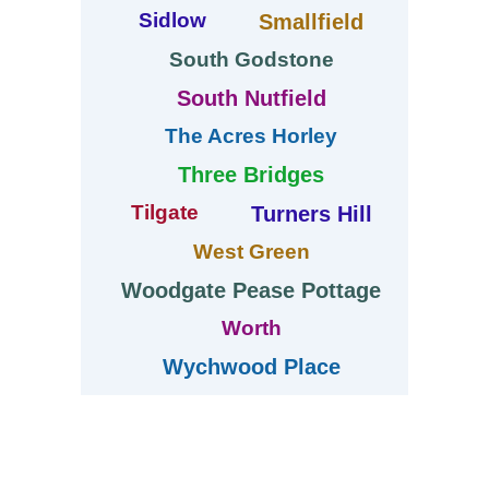
Sidlow
Smallfield
South Godstone
South Nutfield
The Acres Horley
Three Bridges
Tilgate
Turners Hill
West Green
Woodgate Pease Pottage
Worth
Wychwood Place