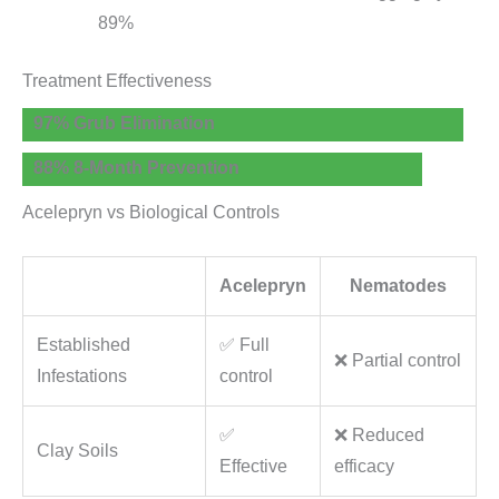
89%
Treatment Effectiveness
97% Grub Elimination
88% 8-Month Prevention
Acelepryn vs Biological Controls
Acelepryn
Nematodes
Established
✅ Full
❌ Partial control
Infestations
control
✅
❌ Reduced
Clay Soils
Effective
efficacy