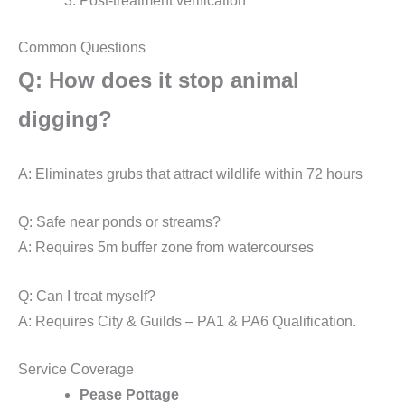
Post-treatment verification
Common Questions
Q: How does it stop animal
digging?
A: Eliminates grubs that attract wildlife within 72 hours
Q: Safe near ponds or streams?
A: Requires 5m buffer zone from watercourses
Q: Can I treat myself?
A: Requires City & Guilds – PA1 & PA6 Qualification.
Service Coverage
Pease Pottage