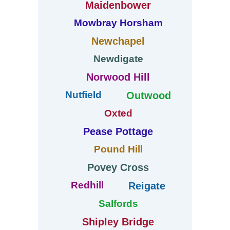
Maidenbower
Mowbray Horsham
Newchapel
Newdigate
Norwood Hill
Nutfield
Outwood
Oxted
Pease Pottage
Pound Hill
Povey Cross
Redhill
Reigate
Salfords
Shipley Bridge