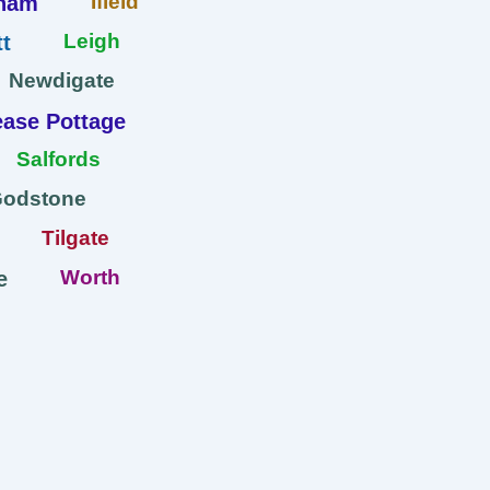
Ifield
ham
Leigh
t
Newdigate
ase Pottage
Salfords
Godstone
Tilgate
Worth
e