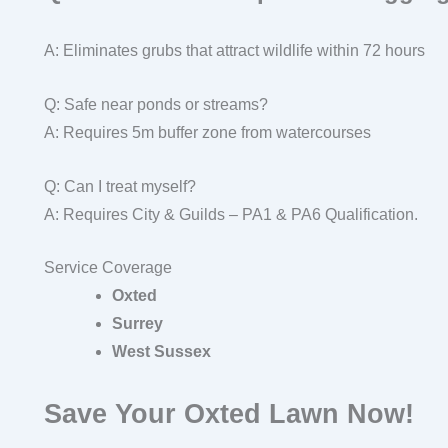
A: Eliminates grubs that attract wildlife within 72 hours
Q: Safe near ponds or streams?
A: Requires 5m buffer zone from watercourses
Q: Can I treat myself?
A: Requires City & Guilds – PA1 & PA6 Qualification.
Service Coverage
Oxted
Surrey
West Sussex
Save Your Oxted Lawn Now!