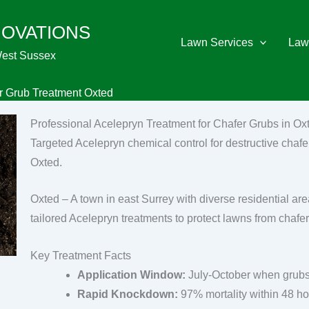
NOVATIONS
Lawn Services
Law
West Sussex
r Grub Treatment Oxted
Professional Acelepryn Treatment for Chafer Grubs in Ox
Targeted Acelepryn chemical control for destructive chafer
Oxted.
Oxted – A town in east Surrey with diverse residential are
tailored Acelepryn treatments to protect lawns from chafer
Key Treatment Facts
Application Window:
July-October when grubs
Rapid Knockdown:
97% mortality within 48 h