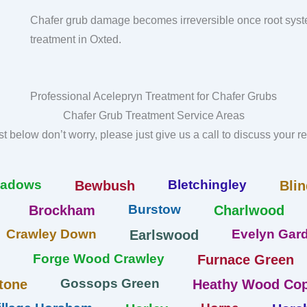
Chafer grub damage becomes irreversible once root syst
treatment in Oxted.
Professional Acelepryn Treatment for Chafer Grubs
Chafer Grub Treatment Service Areas
list below don’t worry, please just give us a call to discuss your 
eadows
Bletchingley
Bewbush
Blin
Burstow
Brockham
Charlwood
Crawley Down
Evelyn Gard
Earlswood
Forge Wood Crawley
Furnace Green
Gossops Green
tone
Heathy Wood Cop