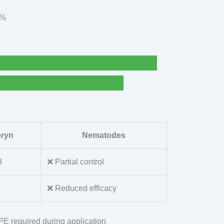
9%
pryn
Nematodes
l
❌ Partial control
❌ Reduced efficacy
PPE required during application