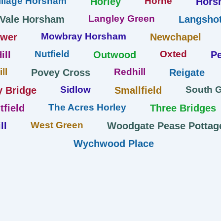
llage Horsham
Horne
Horley
Hors
Langley Green
 Vale Horsham
Langshot
Mowbray Horsham
ower
Newchapel
Nutfield
Oxted
ill
Outwood
Pe
ll
Redhill
Povey Cross
Reigate
Sidlow
South 
y Bridge
Smallfield
The Acres Horley
tfield
Three Bridges
West Green
ll
Woodgate Pease Pottag
Wychwood Place