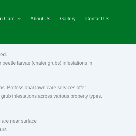
n Care
About Us
Gallery
Contact Us
ted.
 beetle larvae (chafer grubs) infestations in
as. Professional lawn care services offer
 grub infestations across various property types.
 are near surface
ours