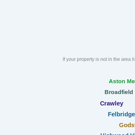
If your property is not in the area 
Aston M
Broadfield
Crawley
Felbridge
Gods