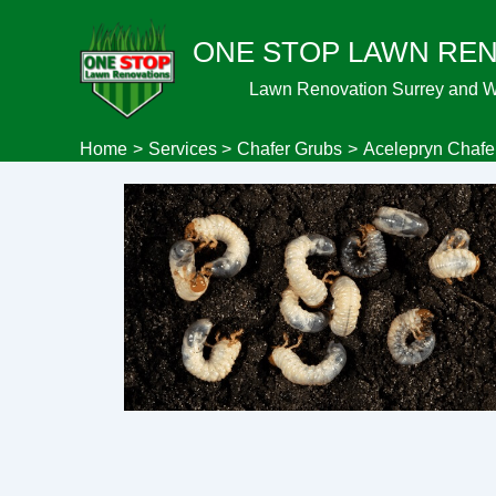
Skip
ONE STOP LAWN RE
to
content
Lawn Renovation Surrey and 
Home
Services
Chafer Grubs
Acelepryn Chafe