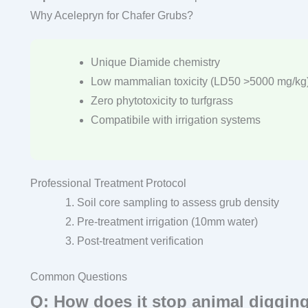
Why Acelepryn for Chafer Grubs?
Unique Diamide chemistry
Low mammalian toxicity (LD50 >5000 mg/kg
Zero phytotoxicity to turfgrass
Compatibile with irrigation systems
Professional Treatment Protocol
Soil core sampling to assess grub density
Pre-treatment irrigation (10mm water)
Post-treatment verification
Common Questions
Q: How does it stop animal diggin