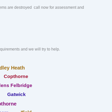
ems are destroyed call now for assessment and
requirements and we will try to help.
dley Heath
Copthorne
ens Felbridge
Gatwick
thorne