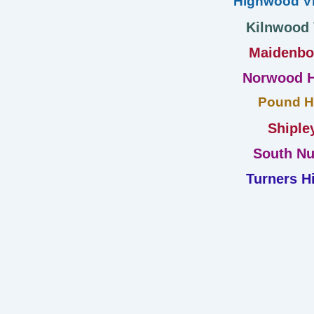
Highwood Vi
Kilnwood
Maidenb
Norwood H
Pound Hi
Shiple
South Nu
Turners Hi