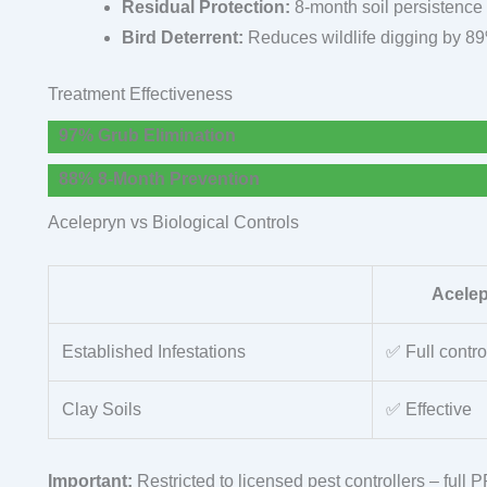
Residual Protection:
8-month soil persistence
Bird Deterrent:
Reduces wildlife digging by 8
Treatment Effectiveness
97% Grub Elimination
88% 8-Month Prevention
Acelepryn vs Biological Controls
Acele
Established Infestations
✅ Full contro
Clay Soils
✅ Effective
Important:
Restricted to licensed pest controllers – full 