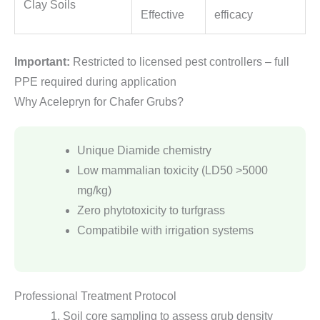
Clay Soils
Effective
efficacy
Important:
Restricted to licensed pest controllers – full
PPE required during application
Why Acelepryn for Chafer Grubs?
Unique Diamide chemistry
Low mammalian toxicity (LD50 >5000
mg/kg)
Zero phytotoxicity to turfgrass
Compatibile with irrigation systems
Professional Treatment Protocol
Soil core sampling to assess grub density