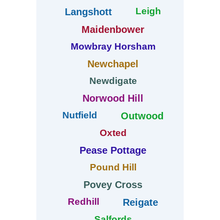
Leigh
Langshott
Maidenbower
Mowbray Horsham
Newchapel
Newdigate
Norwood Hill
Nutfield
Outwood
Oxted
Pease Pottage
Pound Hill
Povey Cross
Redhill
Reigate
Salfords