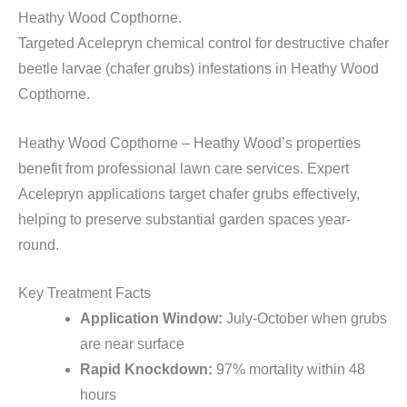
Heathy Wood Copthorne.
Targeted Acelepryn chemical control for destructive chafer
beetle larvae (chafer grubs) infestations in Heathy Wood
Copthorne.
Heathy Wood Copthorne – Heathy Wood’s properties
benefit from professional lawn care services. Expert
Acelepryn applications target chafer grubs effectively,
helping to preserve substantial garden spaces year-
round.
Key Treatment Facts
Application Window:
July-October when grubs
are near surface
Rapid Knockdown:
97% mortality within 48
hours