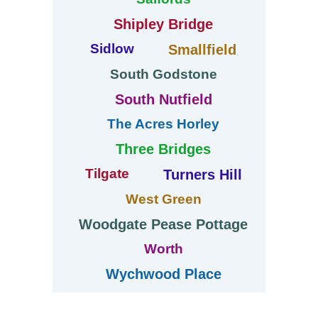
Shipley Bridge
Sidlow
Smallfield
South Godstone
South Nutfield
The Acres Horley
Three Bridges
Tilgate
Turners Hill
West Green
Woodgate Pease Pottage
Worth
Wychwood Place