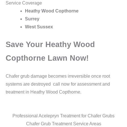
Service Coverage
Heathy Wood Copthorne
Surrey
West Sussex
Save Your Heathy Wood
Copthorne Lawn Now!
Chafer grub damage becomes irreversible once root
systems are destroyed call now for assessment and
treatment in Heathy Wood Copthorne.
Professional Acelepryn Treatment for Chafer Grubs
Chafer Grub Treatment Service Areas