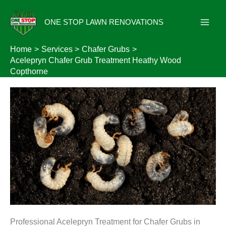
Skip
to
ONE STOP LAWN RENOVATIONS
content
Home
Services
Chafer Grubs
Acelepryn Chafer Grub Treatment Heathy Wood
Copthorne
Professional Acelepryn Treatment for Chafer Grubs in