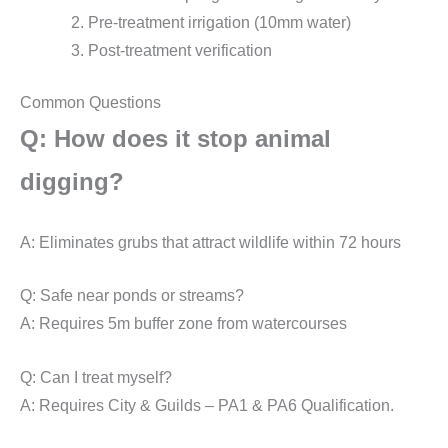
Pre-treatment irrigation (10mm water)
Post-treatment verification
Common Questions
Q: How does it stop animal
digging?
A: Eliminates grubs that attract wildlife within 72 hours
Q: Safe near ponds or streams?
A: Requires 5m buffer zone from watercourses
Q: Can I treat myself?
A: Requires City & Guilds – PA1 & PA6 Qualification.