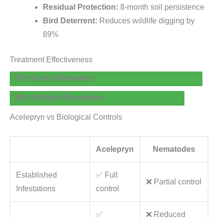
Residual Protection:
8-month soil persistence
Bird Deterrent:
Reduces wildlife digging by
89%
Treatment Effectiveness
97% Grub Elimination
88% 8-Month Prevention
Acelepryn vs Biological Controls
Acelepryn
Nematodes
Established
✅ Full
❌ Partial control
Infestations
control
✅
❌ Reduced