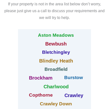
If your property is not in the area list below don’t worry,
please just give us a call to discuss your requirements and
we will try to help.
Aston Meadows
Bewbush
Bletchingley
Blindley Heath
Broadfield
Burstow
Brockham
Charlwood
Copthorne
Crawley
Crawley Down