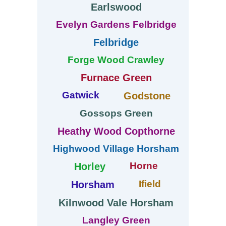
Earlswood
Evelyn Gardens Felbridge
Felbridge
Forge Wood Crawley
Furnace Green
Gatwick
Godstone
Gossops Green
Heathy Wood Copthorne
Highwood Village Horsham
Horne
Horley
Ifield
Horsham
Kilnwood Vale Horsham
Langley Green