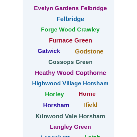
Evelyn Gardens Felbridge
Felbridge
Forge Wood Crawley
Furnace Green
Gatwick
Godstone
Gossops Green
Heathy Wood Copthorne
Highwood Village Horsham
Horne
Horley
Ifield
Horsham
Kilnwood Vale Horsham
Langley Green