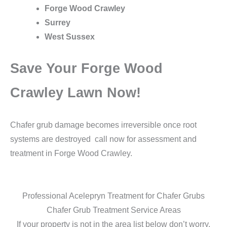
Forge Wood Crawley
Surrey
West Sussex
Save Your Forge Wood
Crawley Lawn Now!
Chafer grub damage becomes irreversible once root
systems are destroyed call now for assessment and
treatment in Forge Wood Crawley.
Professional Acelepryn Treatment for Chafer Grubs
Chafer Grub Treatment Service Areas
If your property is not in the area list below don’t worry,