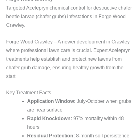
Targeted Acelepryn chemical control for destructive chafer
beetle larvae (chafer grubs) infestations in Forge Wood
Crawley.
Forge Wood Crawley – A newer development in Crawley
where professional lawn care is crucial. Expert Acelepryn
treatments help establish and protect new lawns from
chafer grub damage, ensuring healthy growth from the
start.
Key Treatment Facts
Application Window:
July-October when grubs
are near surface
Rapid Knockdown:
97% mortality within 48
hours
Residual Protection:
8-month soil persistence