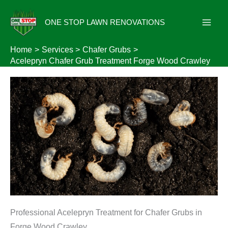
Skip
to
ONE STOP LAWN RENOVATIONS
content
Home
Services
Chafer Grubs
Acelepryn Chafer Grub Treatment Forge Wood Crawley
Professional Acelepryn Treatment for Chafer Grubs in
Forge Wood Crawley.