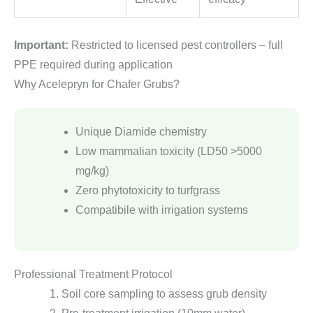
Important:
Restricted to licensed pest controllers – full
PPE required during application
Why Acelepryn for Chafer Grubs?
Unique Diamide chemistry
Low mammalian toxicity (LD50 >5000
mg/kg)
Zero phytotoxicity to turfgrass
Compatibile with irrigation systems
Professional Treatment Protocol
Soil core sampling to assess grub density