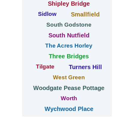
Shipley Bridge
Sidlow
Smallfield
South Godstone
South Nutfield
The Acres Horley
Three Bridges
Tilgate
Turners Hill
West Green
Woodgate Pease Pottage
Worth
Wychwood Place