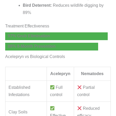
Bird Deterrent:
Reduces wildlife digging by
89%
Treatment Effectiveness
97% Grub Elimination
88% 8-Month Prevention
Acelepryn vs Biological Controls
Acelepryn
Nematodes
Established
Full
Partial
Infestations
control
control
Reduced
Clay Soils
Effective
efficacy