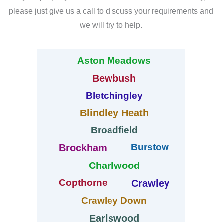
please just give us a call to discuss your requirements and
we will try to help.
Aston Meadows
Bewbush
Bletchingley
Blindley Heath
Broadfield
Burstow
Brockham
Charlwood
Copthorne
Crawley
Crawley Down
Earlswood