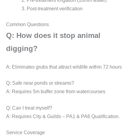
Pre-treatment irrigation (10mm water)
Post-treatment verification
Common Questions
Q: How does it stop animal
digging?
A: Eliminates grubs that attract wildlife within 72 hours
Q: Safe near ponds or streams?
A: Requires 5m buffer zone from watercourses
Q: Can I treat myself?
A: Requires City & Guilds – PA1 & PA6 Qualification.
Service Coverage