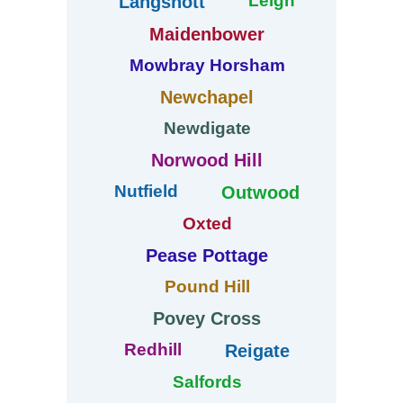
Leigh
Langshott
Maidenbower
Mowbray Horsham
Newchapel
Newdigate
Norwood Hill
Nutfield
Outwood
Oxted
Pease Pottage
Pound Hill
Povey Cross
Redhill
Reigate
Salfords