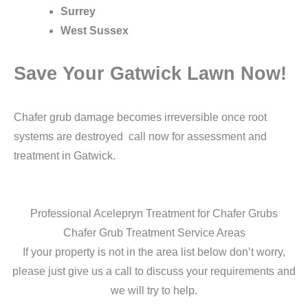
Surrey
West Sussex
Save Your Gatwick Lawn Now!
Chafer grub damage becomes irreversible once root
systems are destroyed call now for assessment and
treatment in Gatwick.
Professional Acelepryn Treatment for Chafer Grubs
Chafer Grub Treatment Service Areas
If your property is not in the area list below don’t worry,
please just give us a call to discuss your requirements and
we will try to help.