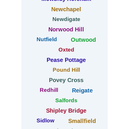
Newchapel
Newdigate
Norwood Hill
Nutfield
Outwood
Oxted
Pease Pottage
Pound Hill
Povey Cross
Redhill
Reigate
Salfords
Shipley Bridge
Sidlow
Smallfield