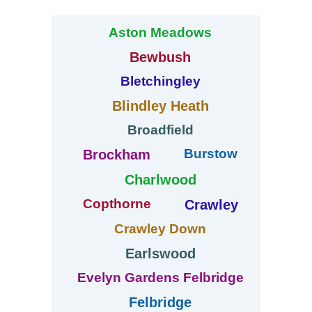
Aston Meadows
Bewbush
Bletchingley
Blindley Heath
Broadfield
Burstow
Brockham
Charlwood
Copthorne
Crawley
Crawley Down
Earlswood
Evelyn Gardens Felbridge
Felbridge