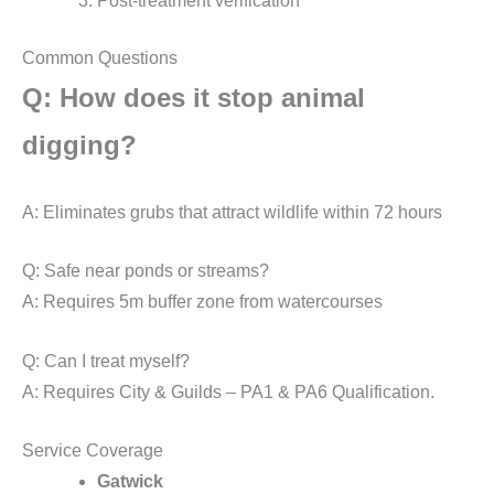
Post-treatment verification
Common Questions
Q: How does it stop animal
digging?
A: Eliminates grubs that attract wildlife within 72 hours
Q: Safe near ponds or streams?
A: Requires 5m buffer zone from watercourses
Q: Can I treat myself?
A: Requires City & Guilds – PA1 & PA6 Qualification.
Service Coverage
Gatwick