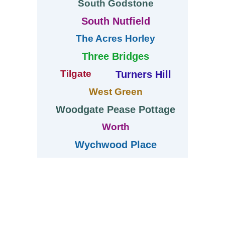
South Godstone
South Nutfield
The Acres Horley
Three Bridges
Tilgate
Turners Hill
West Green
Woodgate Pease Pottage
Worth
Wychwood Place