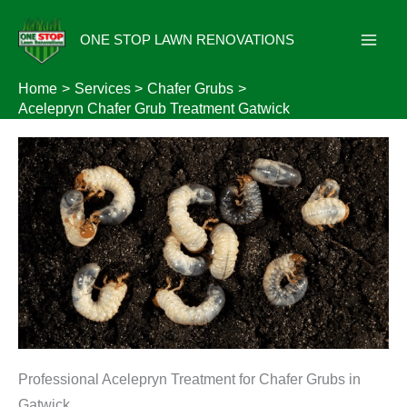
Skip
to
ONE STOP LAWN RENOVATIONS
content
Home
Services
Chafer Grubs
Acelepryn Chafer Grub Treatment Gatwick
Professional Acelepryn Treatment for Chafer Grubs in
Gatwick.