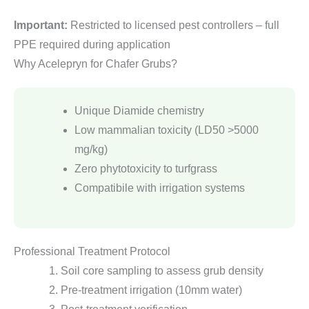
Important:
Restricted to licensed pest controllers – full
PPE required during application
Why Acelepryn for Chafer Grubs?
Unique Diamide chemistry
Low mammalian toxicity (LD50 >5000
mg/kg)
Zero phytotoxicity to turfgrass
Compatibile with irrigation systems
Professional Treatment Protocol
Soil core sampling to assess grub density
Pre-treatment irrigation (10mm water)