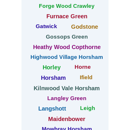
Forge Wood Crawley
Furnace Green
Gatwick
Godstone
Gossops Green
Heathy Wood Copthorne
Highwood Village Horsham
Horne
Horley
Ifield
Horsham
Kilnwood Vale Horsham
Langley Green
Leigh
Langshott
Maidenbower
Mowbray Horsham