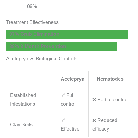
89%
Treatment Effectiveness
97% Grub Elimination
88% 8-Month Prevention
Acelepryn vs Biological Controls
Acelepryn
Nematodes
Established
✅ Full
❌ Partial control
Infestations
control
✅
❌ Reduced
Clay Soils
Effective
efficacy