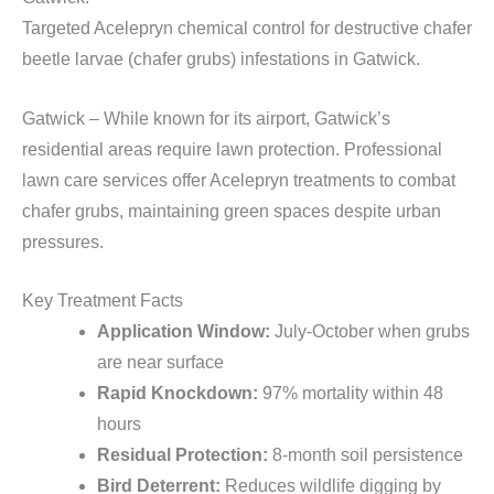
Targeted Acelepryn chemical control for destructive chafer
beetle larvae (chafer grubs) infestations in Gatwick.
Gatwick – While known for its airport, Gatwick’s
residential areas require lawn protection. Professional
lawn care services offer Acelepryn treatments to combat
chafer grubs, maintaining green spaces despite urban
pressures.
Key Treatment Facts
Application Window:
July-October when grubs
are near surface
Rapid Knockdown:
97% mortality within 48
hours
Residual Protection:
8-month soil persistence
Bird Deterrent:
Reduces wildlife digging by