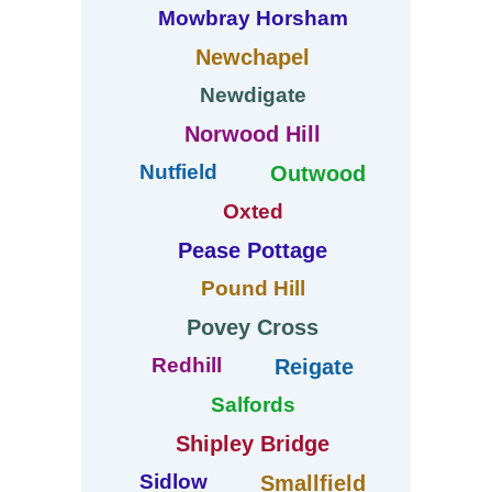
Mowbray Horsham
Newchapel
Newdigate
Norwood Hill
Nutfield
Outwood
Oxted
Pease Pottage
Pound Hill
Povey Cross
Redhill
Reigate
Salfords
Shipley Bridge
Sidlow
Smallfield