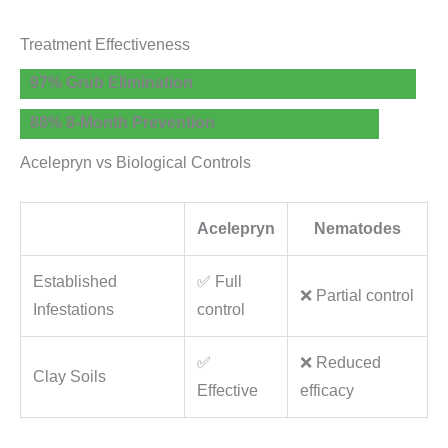
Treatment Effectiveness
97% Grub Elimination
88% 8-Month Prevention
Acelepryn vs Biological Controls
Acelepryn
Nematodes
Established
✅ Full
❌ Partial control
Infestations
control
✅
❌ Reduced
Clay Soils
Effective
efficacy