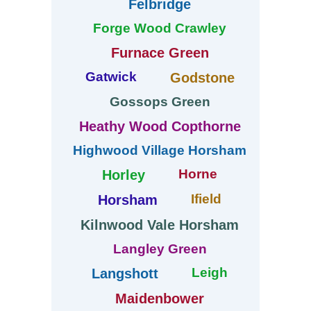
Felbridge
Forge Wood Crawley
Furnace Green
Gatwick
Godstone
Gossops Green
Heathy Wood Copthorne
Highwood Village Horsham
Horne
Horley
Ifield
Horsham
Kilnwood Vale Horsham
Langley Green
Leigh
Langshott
Maidenbower