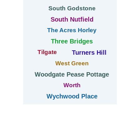
South Godstone
South Nutfield
The Acres Horley
Three Bridges
Tilgate
Turners Hill
West Green
Woodgate Pease Pottage
Worth
Wychwood Place