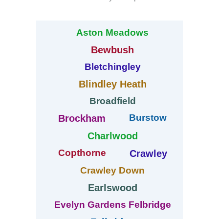
Aston Meadows
Bewbush
Bletchingley
Blindley Heath
Broadfield
Burstow
Brockham
Charlwood
Copthorne
Crawley
Crawley Down
Earlswood
Evelyn Gardens Felbridge