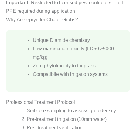
Important:
Restricted to licensed pest controllers – full
PPE required during application
Why Acelepryn for Chafer Grubs?
Unique Diamide chemistry
Low mammalian toxicity (LD50 >5000
mg/kg)
Zero phytotoxicity to turfgrass
Compatibile with irrigation systems
Professional Treatment Protocol
Soil core sampling to assess grub density
Pre-treatment irrigation (10mm water)
Post-treatment verification