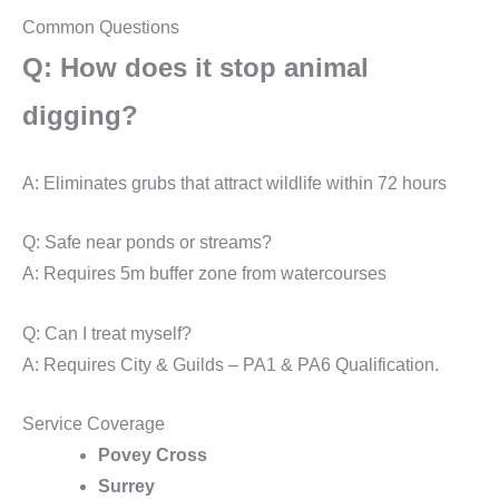
Common Questions
Q: How does it stop animal
digging?
A: Eliminates grubs that attract wildlife within 72 hours
Q: Safe near ponds or streams?
A: Requires 5m buffer zone from watercourses
Q: Can I treat myself?
A: Requires City & Guilds – PA1 & PA6 Qualification.
Service Coverage
Povey Cross
Surrey