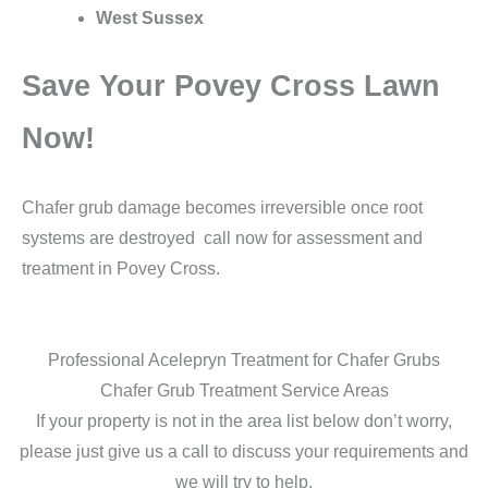
West Sussex
Save Your Povey Cross Lawn
Now!
Chafer grub damage becomes irreversible once root
systems are destroyed call now for assessment and
treatment in Povey Cross.
Professional Acelepryn Treatment for Chafer Grubs
Chafer Grub Treatment Service Areas
If your property is not in the area list below don’t worry,
please just give us a call to discuss your requirements and
we will try to help.