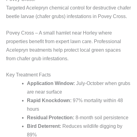
Targeted Acelepryn chemical control for destructive chafer
beetle larvae (chafer grubs) infestations in Povey Cross.
Povey Cross – A small hamlet near Horley where
properties benefit from expert lawn care. Professional
Acelepryn treatments help protect local green spaces
from chafer grub infestations.
Key Treatment Facts
Application Window:
July-October when grubs
are near surface
Rapid Knockdown:
97% mortality within 48
hours
Residual Protection:
8-month soil persistence
Bird Deterrent:
Reduces wildlife digging by
89%