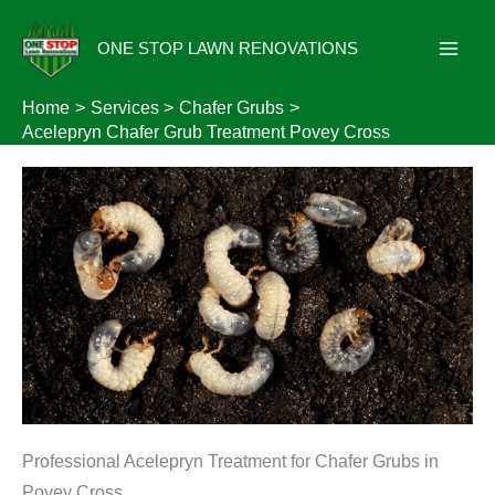
Skip
to
ONE STOP LAWN RENOVATIONS
content
Home
Services
Chafer Grubs
Acelepryn Chafer Grub Treatment Povey Cross
Professional Acelepryn Treatment for Chafer Grubs in
Povey Cross.