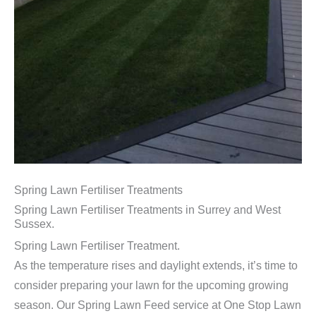
Spring Lawn Fertiliser Treatments
Spring Lawn Fertiliser Treatments in Surrey and West
Sussex.
Spring Lawn Fertiliser Treatment.
As the temperature rises and daylight extends, it’s time to
consider preparing your lawn for the upcoming growing
season. Our Spring Lawn Feed service at One Stop Lawn