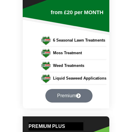
from £20
per MONTH
6 Seasonal Lawn Treatments
Moss Treatment
Weed Treatments
Liquid Seaweed Applications
Premium
PREMIUM PLUS