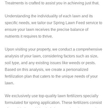
Treatments is crafted to assist you in achieving just that.
Understanding the individuality of each lawn and its
specific needs, we tailor our Spring Lawn Feed service to
ensure your lawn receives the precise balance of
nutrients it requires to thrive.
Upon visiting your property, we conduct a comprehensive
analysis of your lawn, considering factors such as size,
soil type, and any existing issues like weeds or pests.
Based on this analysis, we create a personalized
fertilization plan that caters to the unique needs of your
lawn.
We exclusively use top-quality lawn fertilizers specially
formulated for spring application. These fertilizers consist