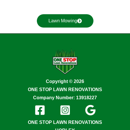
Lawn Mowing
Copyright © 2026
ONE STOP LAWN RENOVATIONS
Company Number: 13918227
ONE STOP LAWN RENOVATIONS