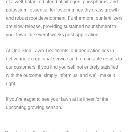
of a well-balanced blend of nitrogen, phosphorus, and
potassium, essential for fostering healthy grass growth
and robust root development. Furthermore, our fertilizers
are slow-release, providing sustained nourishment to
your lawn for several weeks post-application.
At One Stop Lawn Treatments, our dedication lies in
delivering exceptional service and remarkable results to
our customers. If you find yourself not entirely satisfied
with the outcome, simply inform us, and we’ll make it
right.
If you’re eager to see your lawn at its finest for the
upcoming growing season.