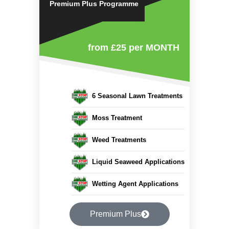
Premium Plus Programme
from £25
per MONTH
6 Seasonal Lawn Treatments
Moss Treatment
Weed Treatments
Liquid Seaweed Applications
Wetting Agent Applications
Premium Plus