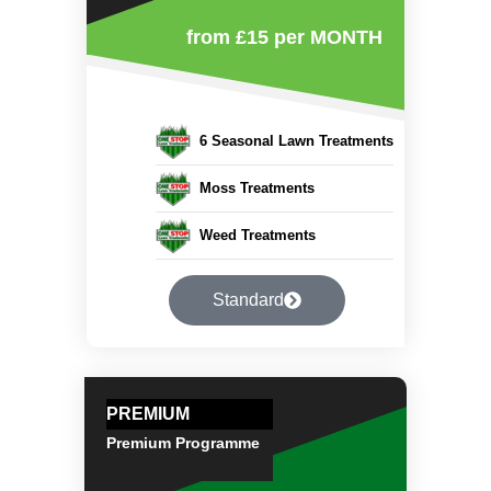
from £15
per MONTH
6 Seasonal Lawn Treatments
Moss Treatments
Weed Treatments
Standard
PREMIUM
Premium Programme