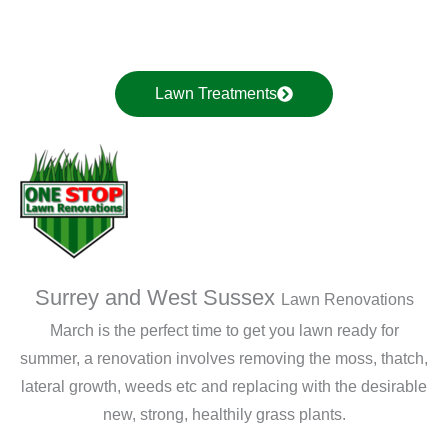
Lawn Treatments
Surrey and West Sussex
Lawn Renovations
March is the perfect time to get you lawn ready for
summer, a renovation involves removing the moss, thatch,
lateral growth, weeds etc and replacing with the desirable
new, strong, healthily grass plants.