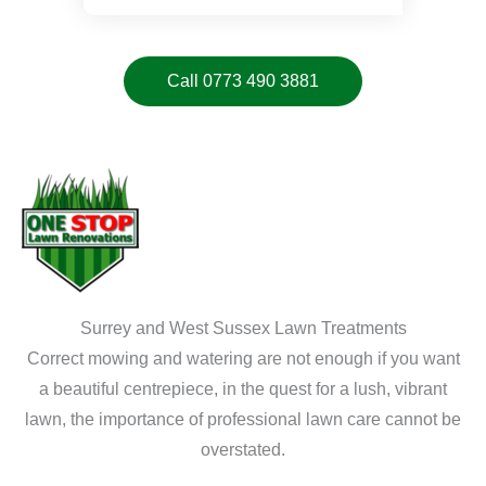
Call 0773 490 3881
Surrey and West Sussex Lawn Treatments
Correct mowing and watering are not enough if you want
a beautiful centrepiece, in the quest for a lush, vibrant
lawn, the importance of professional lawn care cannot be
overstated.