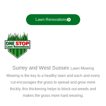
Lawn Renovations
Surrey and West Sussex
Lawn Mowing
Mowing is the key to a healthy lawn and each and every
cut encourages the grass to spread and grow more
thickly, this thickening helps to block out weeds and
makes the grass more hard wearing.