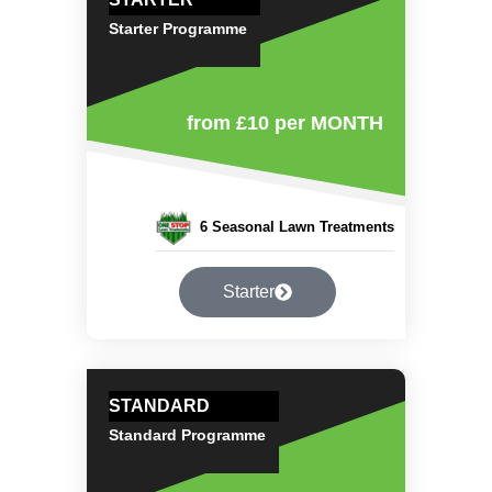
Starter Programme
from £10
per MONTH
6 Seasonal Lawn Treatments
Starter
STANDARD
Standard Programme