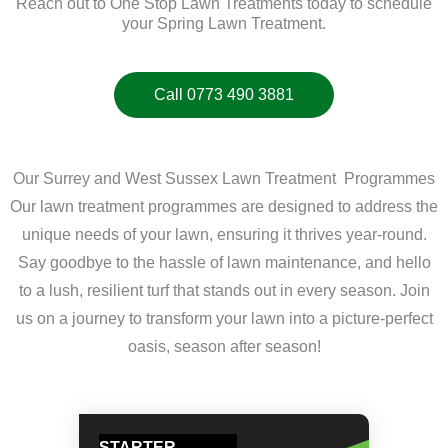
Reach out to One Stop Lawn Treatments today to schedule
your Spring Lawn Treatment.
Call 0773 490 3881
Our Surrey and West Sussex Lawn Treatment Programmes
Our lawn treatment programmes are designed to address the
unique needs of your lawn, ensuring it thrives year-round.
Say goodbye to the hassle of lawn maintenance, and hello
to a lush, resilient turf that stands out in every season. Join
us on a journey to transform your lawn into a picture-perfect
oasis, season after season!
STARTER