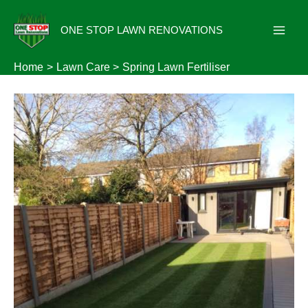
Skip
to
ONE STOP LAWN RENOVATIONS
content
Home
Lawn Care
Spring Lawn Fertiliser