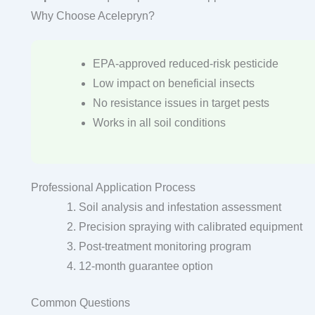
Why Choose Acelepryn?
EPA-approved reduced-risk pesticide
Low impact on beneficial insects
No resistance issues in target pests
Works in all soil conditions
Professional Application Process
Soil analysis and infestation assessment
Precision spraying with calibrated equipment
Post-treatment monitoring program
12-month guarantee option
Common Questions