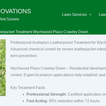
NOVATIONS
Lawn Services
Law
West Sussex
herjacket Treatment Wychwood Place Crawley Down
Professional Acelepryn Leatherjacket Treatment for W
Advanced chemical control for severe leatherjacket infest
term prevention.
Wychwood Place Crawley Down – Residential development
control. Expert Acelepryn applications help establish and 
Key Treatment Facts
Professional Strength:
Certified applicators o
Fast Acting:
95% reduction within 72 hours