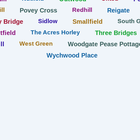
ll
Redhill
Povey Cross
Reigate
Sidlow
South 
y Bridge
Smallfield
The Acres Horley
tfield
Three Bridges
West Green
ll
Woodgate Pease Pottag
Wychwood Place