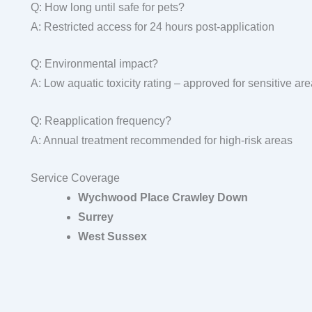
Q: How long until safe for pets?
A: Restricted access for 24 hours post-application
Q: Environmental impact?
A: Low aquatic toxicity rating – approved for sensitive ar
Q: Reapplication frequency?
A: Annual treatment recommended for high-risk areas
Service Coverage
Wychwood Place Crawley Down
Surrey
West Sussex