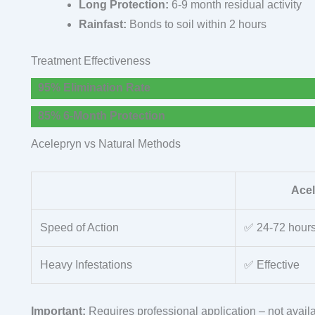
Long Protection:
6-9 month residual activity
Rainfast:
Bonds to soil within 2 hours
Treatment Effectiveness
95% Elimination Rate
85% 6-Month Protection
Acelepryn vs Natural Methods
Ace
Speed of Action
✅ 24-72 hour
Heavy Infestations
✅ Effective
Important:
Requires professional application – not availa