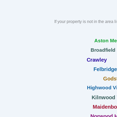
If your property is not in the area 
Aston M
Broadfield
Crawley
Felbridge
Gods
Highwood Vi
Kilnwood
Maidenb
Norwood H