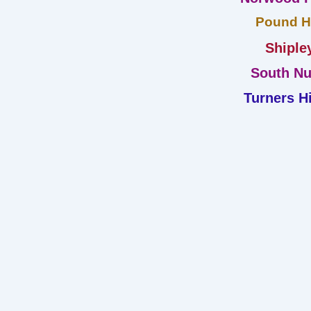
Pound Hi
Shiple
South Nu
Turners Hi