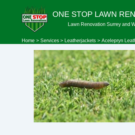
Skip
ONE STOP LAWN RE
to
content
Lawn Renovation Surrey and 
Home
Services
Leatherjackets
Acelepryn Leat