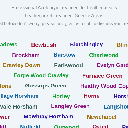
Professional Acelepryn Treatment for Leatherjackets
Leatherjacket Treatment Service Areas
list below don’t worry, please just give us a call to discuss your 
eadows
Bletchingley
Bewbush
Blin
Burstow
Brockham
Charlwood
Crawley Down
Evelyn Gard
Earlswood
Forge Wood Crawley
Furnace Green
Gossops Green
tone
Heathy Wood Cop
llage Horsham
Horne
Horley
Hors
Langley Green
 Vale Horsham
Langshot
Mowbray Horsham
ower
Newchapel
Nutfield
Oxted
ill
Outwood
Pe