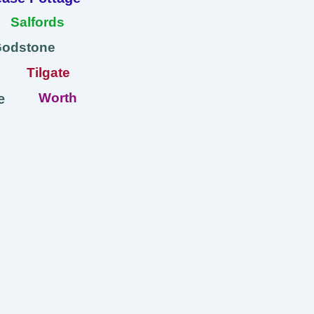
Salfords
Godstone
Tilgate
Worth
e