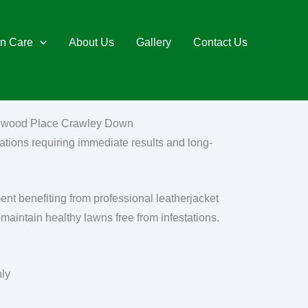
n Care
About Us
Gallery
Contact Us
ychwood Place Crawley Down
ations requiring immediate results and long-
 benefiting from professional leatherjacket
maintain healthy lawns free from infestations.
nly