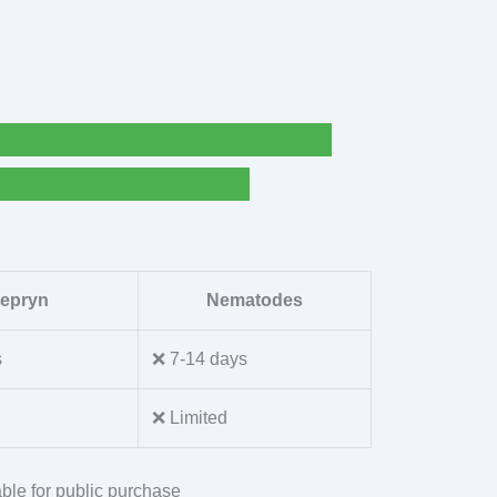
lepryn
Nematodes
s
❌ 7-14 days
❌ Limited
ble for public purchase