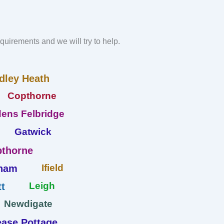
requirements and we will try to help.
dley Heath
Copthorne
ens Felbridge
Gatwick
thorne
Ifield
ham
Leigh
t
Newdigate
ase Pottage