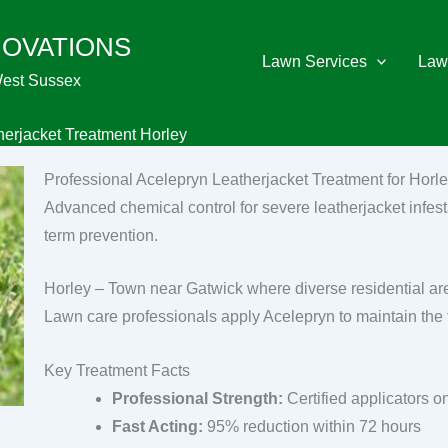
NOVATIONS
Lawn Services
Law
West Sussex
herjacket Treatment Horley
Professional Acelepryn Leatherjacket Treatment for Horl
Advanced chemical control for severe leatherjacket infest
term prevention.
Horley – Town near Gatwick where diverse residential area
Lawn care professionals apply Acelepryn to maintain the
Key Treatment Facts
Professional Strength:
Certified applicators o
Fast Acting:
95% reduction within 72 hours