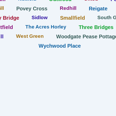
ll
Redhill
Povey Cross
Reigate
Sidlow
South 
y Bridge
Smallfield
The Acres Horley
tfield
Three Bridges
West Green
ll
Woodgate Pease Pottag
Wychwood Place