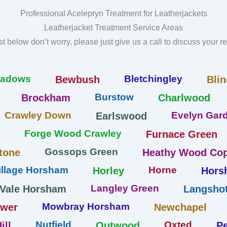
Professional Acelepryn Treatment for Leatherjackets
Leatherjacket Treatment Service Areas
list below don’t worry, please just give us a call to discuss your 
eadows
Bletchingley
Bewbush
Blin
Burstow
Brockham
Charlwood
Crawley Down
Evelyn Gard
Earlswood
Forge Wood Crawley
Furnace Green
Gossops Green
tone
Heathy Wood Cop
llage Horsham
Horne
Horley
Hors
Langley Green
 Vale Horsham
Langshot
Mowbray Horsham
ower
Newchapel
Nutfield
Oxted
ill
Outwood
Pe