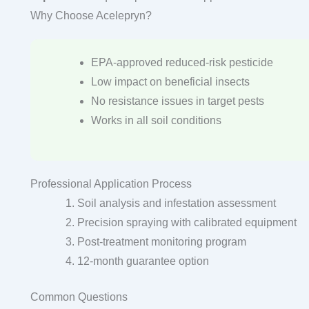
Why Choose Acelepryn?
EPA-approved reduced-risk pesticide
Low impact on beneficial insects
No resistance issues in target pests
Works in all soil conditions
Professional Application Process
Soil analysis and infestation assessment
Precision spraying with calibrated equipment
Post-treatment monitoring program
12-month guarantee option
Common Questions