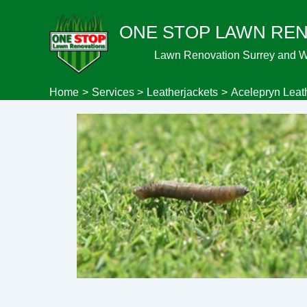
Skip
ONE STOP LAWN RE
to
content
Lawn Renovation Surrey and 
Home
Services
Leatherjackets
Acelepryn Leat