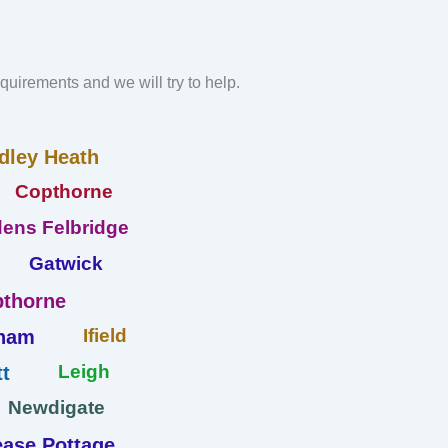
requirements and we will try to help.
dley Heath
Copthorne
ens Felbridge
Gatwick
thorne
Ifield
ham
Leigh
t
Newdigate
ase Pottage