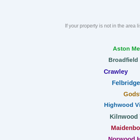
If your property is not in the area 
Aston M
Broadfield
Crawley
Felbridge
Gods
Highwood Vi
Kilnwood
Maidenb
Norwood H