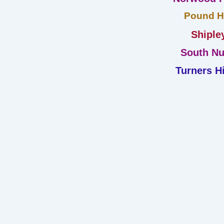
Pound Hi
Shiple
South Nu
Turners Hi