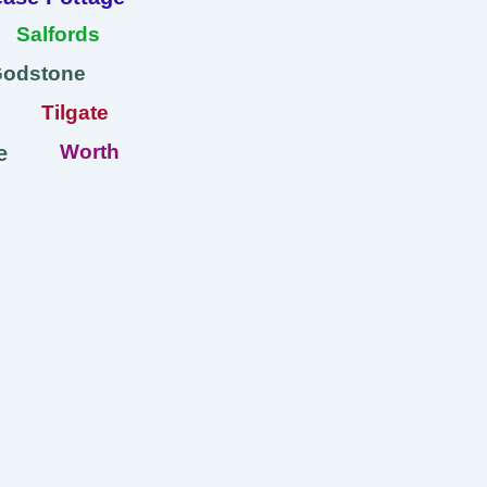
Salfords
Godstone
Tilgate
Worth
e