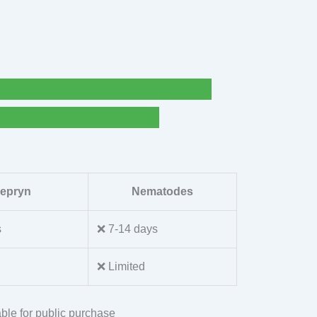
lepryn
Nematodes
s
❌ 7-14 days
❌ Limited
ble for public purchase