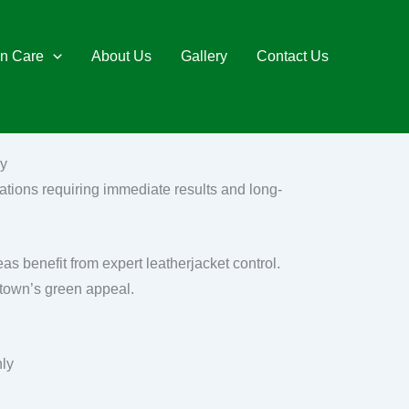
n Care
About Us
Gallery
Contact Us
ey
ations requiring immediate results and long-
s benefit from expert leatherjacket control.
 town’s green appeal.
nly