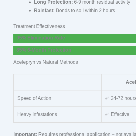
Long Protection:
6-9 month residual activity
Rainfast:
Bonds to soil within 2 hours
Treatment Effectiveness
95% Elimination Rate
85% 6-Month Protection
Acelepryn vs Natural Methods
Ace
Speed of Action
✅ 24-72 hour
Heavy Infestations
✅ Effective
Important:
Requires professional application – not availa