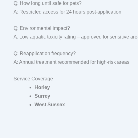
Q: How long until safe for pets?
A: Restricted access for 24 hours post-application
Q: Environmental impact?
A: Low aquatic toxicity rating – approved for sensitive ar
Q: Reapplication frequency?
A: Annual treatment recommended for high-risk areas
Service Coverage
Horley
Surrey
West Sussex