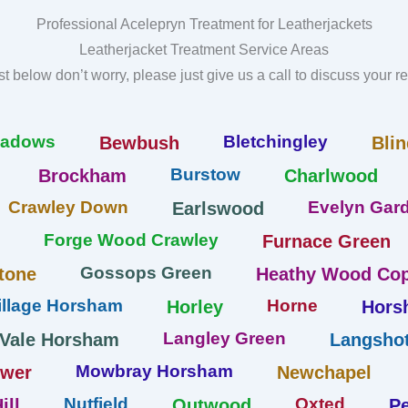
Professional Acelepryn Treatment for Leatherjackets
Leatherjacket Treatment Service Areas
list below don’t worry, please just give us a call to discuss your 
eadows
Bletchingley
Bewbush
Blin
Burstow
Brockham
Charlwood
Crawley Down
Evelyn Gard
Earlswood
Forge Wood Crawley
Furnace Green
Gossops Green
tone
Heathy Wood Cop
llage Horsham
Horne
Horley
Hors
Langley Green
 Vale Horsham
Langshot
Mowbray Horsham
ower
Newchapel
Nutfield
Oxted
ill
Outwood
Pe