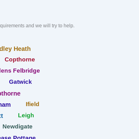
requirements and we will try to help.
dley Heath
Copthorne
ens Felbridge
Gatwick
thorne
Ifield
ham
Leigh
t
Newdigate
ase Pottage