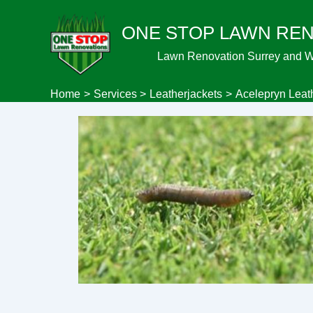
Skip
ONE STOP LAWN RE
to
content
Lawn Renovation Surrey and 
Home
Services
Leatherjackets
Acelepryn Leat