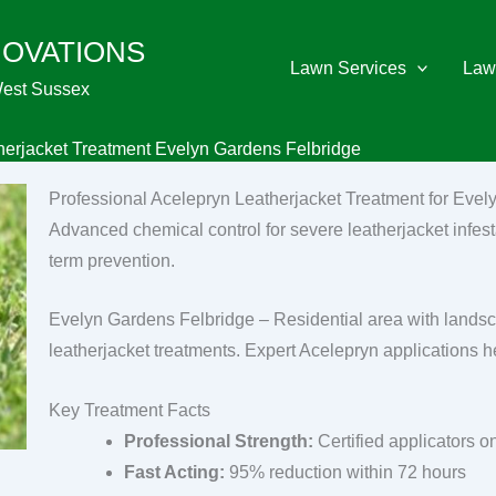
NOVATIONS
Lawn Services
Law
West Sussex
herjacket Treatment Evelyn Gardens Felbridge
Professional Acelepryn Leatherjacket Treatment for Eve
Advanced chemical control for severe leatherjacket infest
term prevention.
Evelyn Gardens Felbridge – Residential area with lands
leatherjacket treatments. Expert Acelepryn applications h
Key Treatment Facts
Professional Strength:
Certified applicators o
Fast Acting:
95% reduction within 72 hours