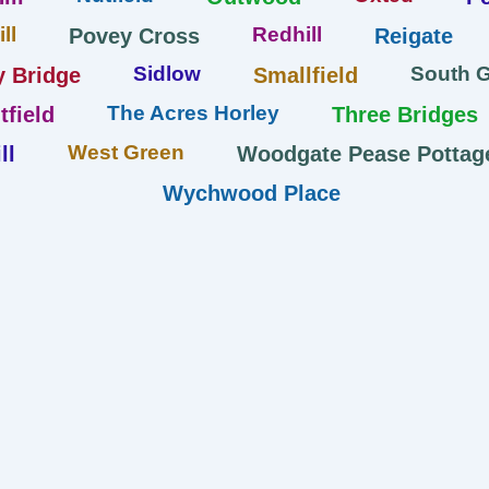
ll
Redhill
Povey Cross
Reigate
Sidlow
South 
y Bridge
Smallfield
The Acres Horley
tfield
Three Bridges
West Green
ll
Woodgate Pease Pottag
Wychwood Place