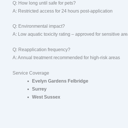
Q: How long until safe for pets?
A: Restricted access for 24 hours post-application
Q: Environmental impact?
A: Low aquatic toxicity rating – approved for sensitive ar
Q: Reapplication frequency?
A: Annual treatment recommended for high-risk areas
Service Coverage
Evelyn Gardens Felbridge
Surrey
West Sussex