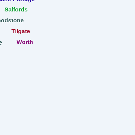
Salfords
Godstone
Tilgate
Worth
e