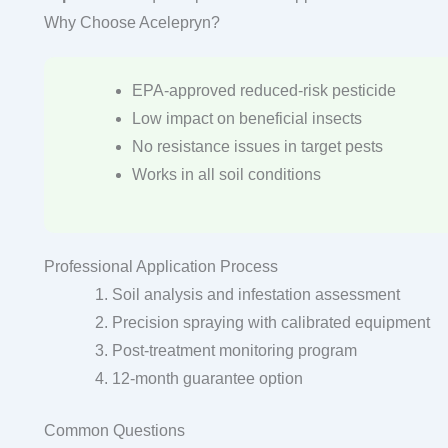
Why Choose Acelepryn?
EPA-approved reduced-risk pesticide
Low impact on beneficial insects
No resistance issues in target pests
Works in all soil conditions
Professional Application Process
Soil analysis and infestation assessment
Precision spraying with calibrated equipment
Post-treatment monitoring program
12-month guarantee option
Common Questions