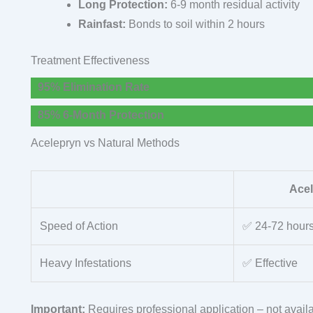
Long Protection:
6-9 month residual activity
Rainfast:
Bonds to soil within 2 hours
Treatment Effectiveness
95% Elimination Rate
85% 6-Month Protection
Acelepryn vs Natural Methods
Ace
Speed of Action
✅ 24-72 hour
Heavy Infestations
✅ Effective
Important:
Requires professional application – not availa