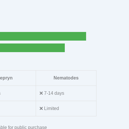
lepryn
Nematodes
s
❌ 7-14 days
❌ Limited
ble for public purchase