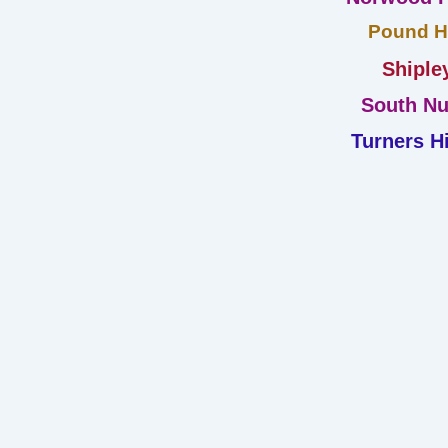
Pound Hi
Shiple
South Nu
Turners Hi