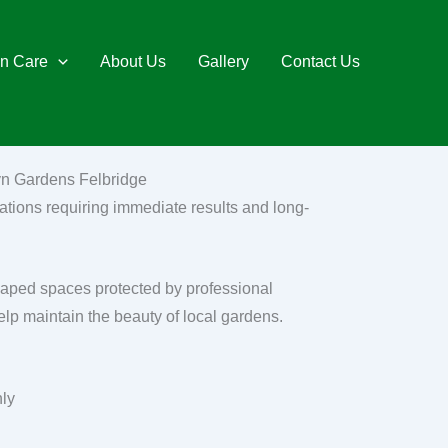
n Care
About Us
Gallery
Contact Us
lyn Gardens Felbridge
ations requiring immediate results and long-
caped spaces protected by professional
elp maintain the beauty of local gardens.
nly