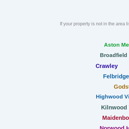
If your property is not in the area 
Aston M
Broadfield
Crawley
Felbridge
Gods
Highwood Vi
Kilnwood
Maidenb
Norwood H