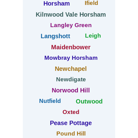
Ifield
Horsham
Kilnwood Vale Horsham
Langley Green
Leigh
Langshott
Maidenbower
Mowbray Horsham
Newchapel
Newdigate
Norwood Hill
Nutfield
Outwood
Oxted
Pease Pottage
Pound Hill