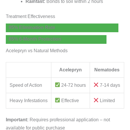
Rainfast:
Bonds to soil within 2 hours
Treatment Effectiveness
95% Elimination Rate
85% 6-Month Protection
Acelepryn vs Natural Methods
Acelepryn
Nematodes
Speed of Action
24-72 hours
7-14 days
Heavy Infestations
Effective
Limited
Important:
Requires professional application – not
available for public purchase