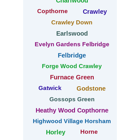
Charlwood
Copthorne
Crawley
Crawley Down
Earlswood
Evelyn Gardens Felbridge
Felbridge
Forge Wood Crawley
Furnace Green
Gatwick
Godstone
Gossops Green
Heathy Wood Copthorne
Highwood Village Horsham
Horne
Horley