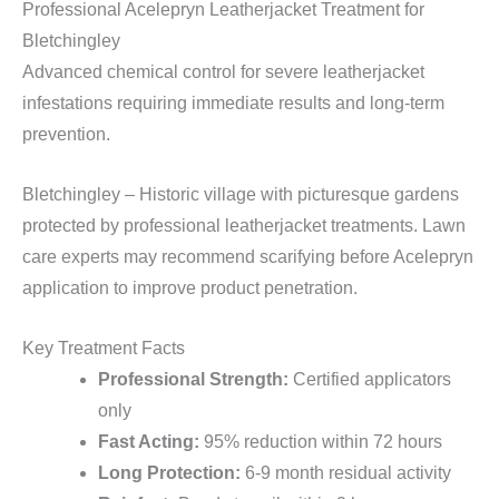
Professional Acelepryn Leatherjacket Treatment for
Bletchingley
Advanced chemical control for severe leatherjacket
infestations requiring immediate results and long-term
prevention.
Bletchingley – Historic village with picturesque gardens
protected by professional leatherjacket treatments. Lawn
care experts may recommend scarifying before Acelepryn
application to improve product penetration.
Key Treatment Facts
Professional Strength:
Certified applicators
only
Fast Acting:
95% reduction within 72 hours
Long Protection:
6-9 month residual activity