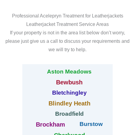
Professional Acelepryn Treatment for Leatherjackets
Leatherjacket Treatment Service Areas
If your property is not in the area list below don’t worry,
please just give us a call to discuss your requirements and
we will try to help.
Aston Meadows
Bewbush
Bletchingley
Blindley Heath
Broadfield
Burstow
Brockham