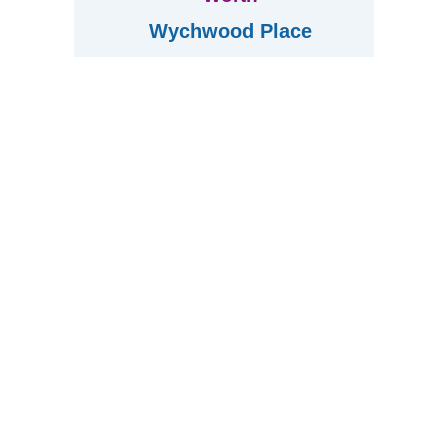
Wychwood Place