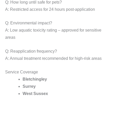
Q: How long until safe for pets?
A: Restricted access for 24 hours post-application
Q: Environmental impact?
A: Low aquatic toxicity rating – approved for sensitive
areas
Q: Reapplication frequency?
A: Annual treatment recommended for high-risk areas
Service Coverage
Bletchingley
Surrey
West Sussex