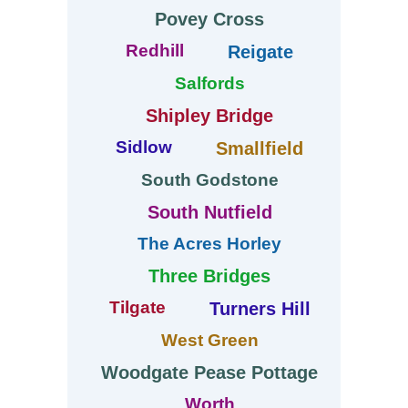
Povey Cross
Redhill
Reigate
Salfords
Shipley Bridge
Sidlow
Smallfield
South Godstone
South Nutfield
The Acres Horley
Three Bridges
Tilgate
Turners Hill
West Green
Woodgate Pease Pottage
Worth