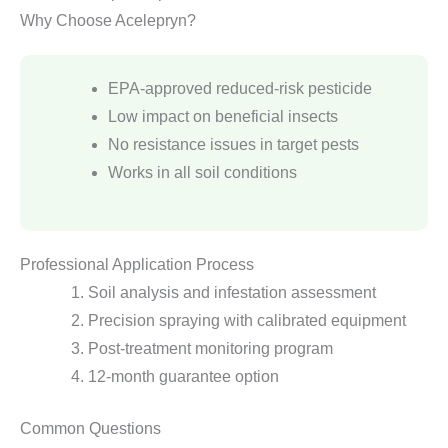
Why Choose Acelepryn?
EPA-approved reduced-risk pesticide
Low impact on beneficial insects
No resistance issues in target pests
Works in all soil conditions
Professional Application Process
Soil analysis and infestation assessment
Precision spraying with calibrated equipment
Post-treatment monitoring program
12-month guarantee option
Common Questions