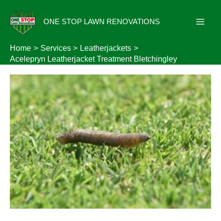
Skip
to
ONE STOP LAWN RENOVATIONS
content
Home
Services
Leatherjackets
Acelepryn Leatherjacket Treatment Bletchingley