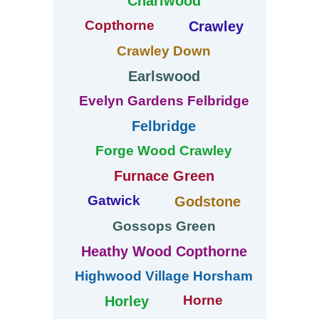
Charlwood
Copthorne
Crawley
Crawley Down
Earlswood
Evelyn Gardens Felbridge
Felbridge
Forge Wood Crawley
Furnace Green
Gatwick
Godstone
Gossops Green
Heathy Wood Copthorne
Highwood Village Horsham
Horne
Horley