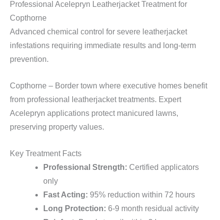
Professional Acelepryn Leatherjacket Treatment for
Copthorne
Advanced chemical control for severe leatherjacket
infestations requiring immediate results and long-term
prevention.
Copthorne – Border town where executive homes benefit
from professional leatherjacket treatments. Expert
Acelepryn applications protect manicured lawns,
preserving property values.
Key Treatment Facts
Professional Strength:
Certified applicators
only
Fast Acting:
95% reduction within 72 hours
Long Protection:
6-9 month residual activity