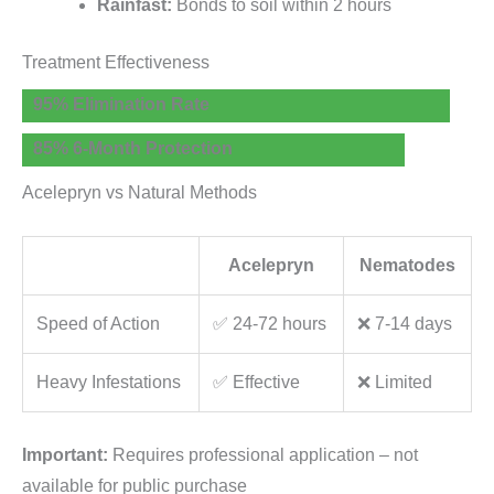
Rainfast:
Bonds to soil within 2 hours
Treatment Effectiveness
95% Elimination Rate
85% 6-Month Protection
Acelepryn vs Natural Methods
Acelepryn
Nematodes
Speed of Action
✅ 24-72 hours
❌ 7-14 days
Heavy Infestations
✅ Effective
❌ Limited
Important:
Requires professional application – not
available for public purchase