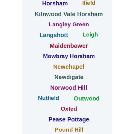
Ifield
Horsham
Kilnwood Vale Horsham
Langley Green
Leigh
Langshott
Maidenbower
Mowbray Horsham
Newchapel
Newdigate
Norwood Hill
Nutfield
Outwood
Oxted
Pease Pottage
Pound Hill