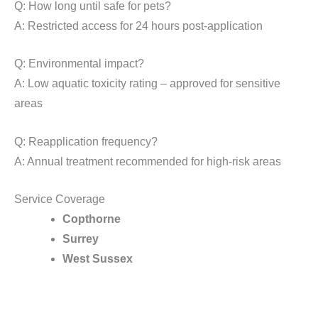
Q: How long until safe for pets?
A: Restricted access for 24 hours post-application
Q: Environmental impact?
A: Low aquatic toxicity rating – approved for sensitive
areas
Q: Reapplication frequency?
A: Annual treatment recommended for high-risk areas
Service Coverage
Copthorne
Surrey
West Sussex