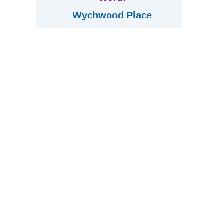
Wychwood Place