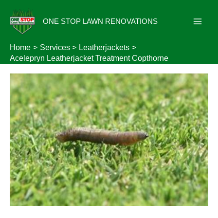
Skip
to
ONE STOP LAWN RENOVATIONS
content
Home
Services
Leatherjackets
Acelepryn Leatherjacket Treatment Copthorne