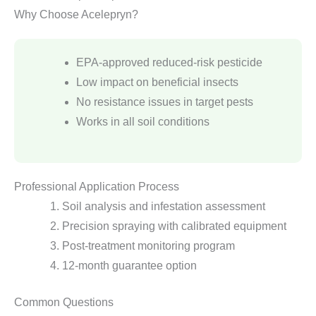
Why Choose Acelepryn?
EPA-approved reduced-risk pesticide
Low impact on beneficial insects
No resistance issues in target pests
Works in all soil conditions
Professional Application Process
Soil analysis and infestation assessment
Precision spraying with calibrated equipment
Post-treatment monitoring program
12-month guarantee option
Common Questions