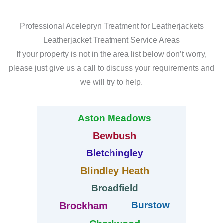
Professional Acelepryn Treatment for Leatherjackets
Leatherjacket Treatment Service Areas
If your property is not in the area list below don’t worry,
please just give us a call to discuss your requirements and
we will try to help.
Aston Meadows
Bewbush
Bletchingley
Blindley Heath
Broadfield
Burstow
Brockham