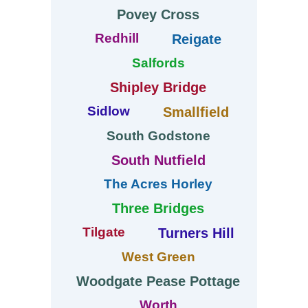
Povey Cross
Redhill
Reigate
Salfords
Shipley Bridge
Sidlow
Smallfield
South Godstone
South Nutfield
The Acres Horley
Three Bridges
Tilgate
Turners Hill
West Green
Woodgate Pease Pottage
Worth