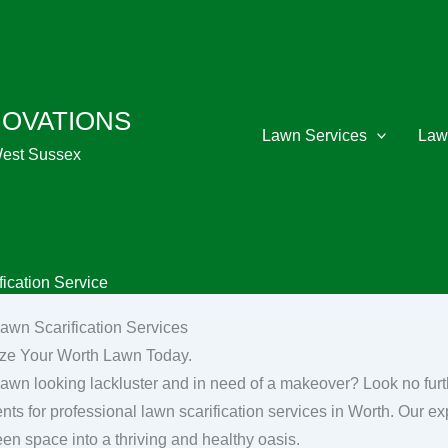
NOVATIONS
Lawn Services
Law
West Sussex
ication Service
awn Scarification Services
ize Your Worth Lawn Today.
 lawn looking lackluster and in need of a makeover? Look no fu
nts for professional lawn scarification services in Worth. Our ex
een space into a thriving and healthy oasis.