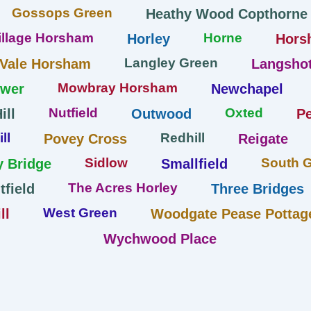
Gossops Green
Heathy Wood Copthorne
llage Horsham
Horne
Horley
Hors
Langley Green
 Vale Horsham
Langshot
Mowbray Horsham
ower
Newchapel
Nutfield
Oxted
ill
Outwood
Pe
ll
Redhill
Povey Cross
Reigate
Sidlow
South 
y Bridge
Smallfield
The Acres Horley
tfield
Three Bridges
West Green
ll
Woodgate Pease Pottag
Wychwood Place