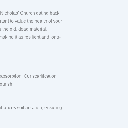
St Nicholas’ Church dating back
rtant to value the health of your
s the old, dead material,
aking it as resilient and long-
absorption. Our scarification
ourish.
enhances soil aeration, ensuring