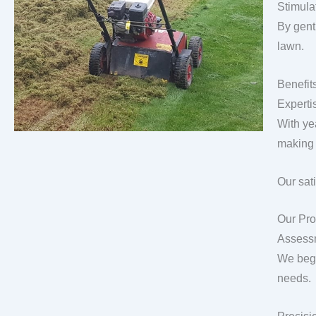
Stimula
By gentl
lawn.
Benefit
Experti
With ye
making 
Our sat
Our Pro
Assess
We begi
needs.