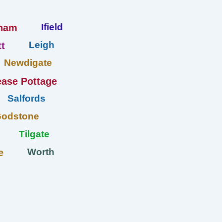
Ifield
ham
Leigh
t
Newdigate
ase Pottage
Salfords
Godstone
Tilgate
Worth
e