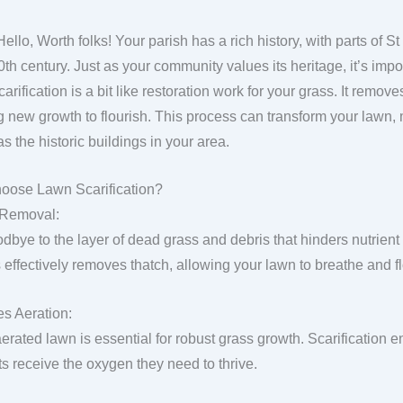
Hello, Worth folks! Your parish has a rich history, with parts of 
0th century. Just as your community values its heritage, it’s impo
arification is a bit like restoration work for your grass. It remove
g new growth to flourish. This process can transform your lawn, m
as the historic buildings in your area.
oose Lawn Scarification?
 Removal:
dbye to the layer of dead grass and debris that hinders nutrient 
 effectively removes thatch, allowing your lawn to breathe and fl
s Aeration:
aerated lawn is essential for robust grass growth. Scarification 
ts receive the oxygen they need to thrive.