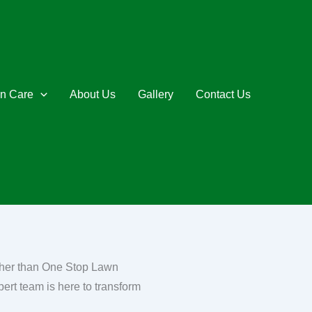
n Care
About Us
Gallery
Contact Us
rther than One Stop Lawn
pert team is here to transform