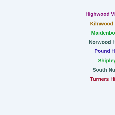
Highwood Vi
Kilnwood
Maidenb
Norwood H
Pound Hi
Shiple
South Nu
Turners Hi