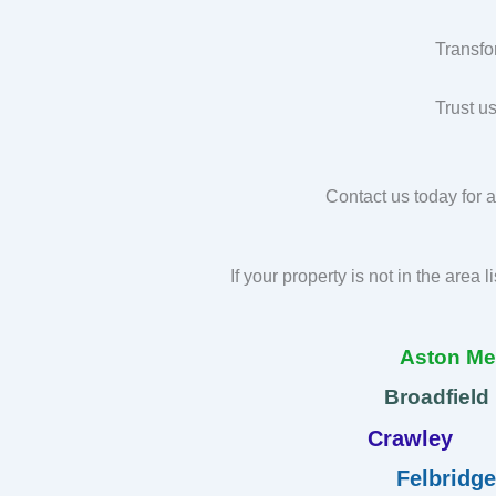
Transfo
Trust u
Contact us today for a
If your property is not in the area 
Aston M
Broadfield
Crawley
Felbridge