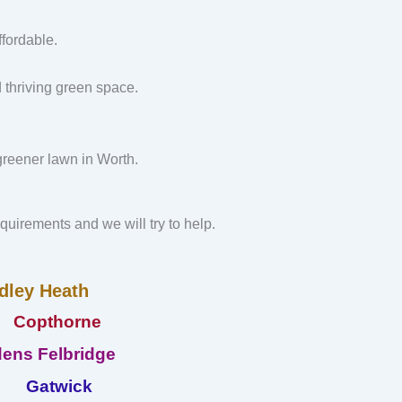
fordable.
d thriving green space.
 greener lawn in Worth.
requirements and we will try to help.
dley Heath
Copthorne
ens Felbridge
Gatwick