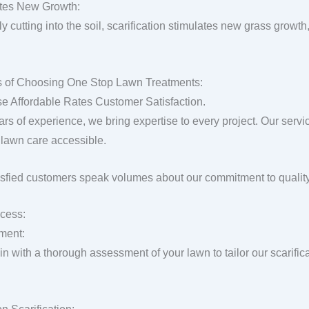
tes New Growth:
y cutting into the soil, scarification stimulates new grass growth,
s of Choosing One Stop Lawn Treatments:
se Affordable Rates Customer Satisfaction.
ars of experience, we bring expertise to every project. Our servi
lawn care accessible.
isfied customers speak volumes about our commitment to quality
cess:
ment:
n with a thorough assessment of your lawn to tailor our scarific