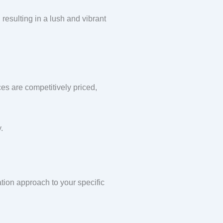
 resulting in a lush and vibrant
ces are competitively priced,
.
ation approach to your specific