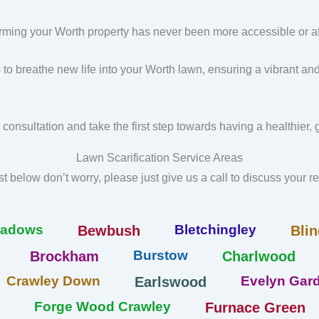
rming your Worth property has never been more accessible or af
s to breathe new life into your Worth lawn, ensuring a vibrant an
 consultation and take the first step towards having a healthier,
Lawn Scarification Service Areas
list below don’t worry, please just give us a call to discuss your 
eadows
Bletchingley
Bewbush
Blin
Burstow
Brockham
Charlwood
Crawley Down
Evelyn Gard
Earlswood
Forge Wood Crawley
Furnace Green