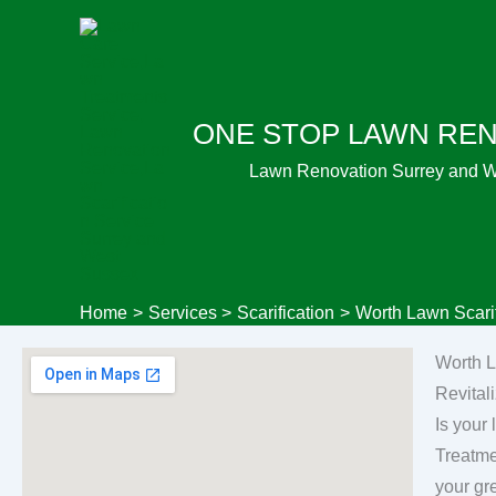
Skip
to
content
ONE STOP LAWN RE
Lawn Renovation Surrey and 
Home
Services
Scarification
Worth Lawn Scarif
Worth L
Revital
Is your
Treatme
your gr