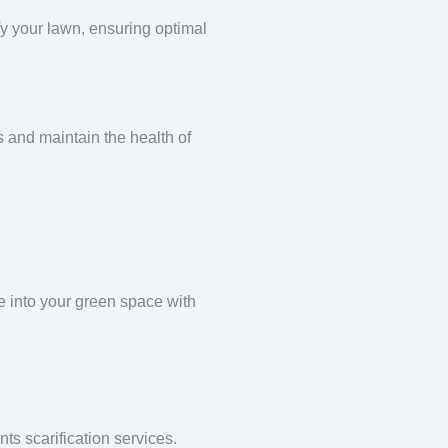
ify your lawn, ensuring optimal
s and maintain the health of
e into your green space with
s scarification services.