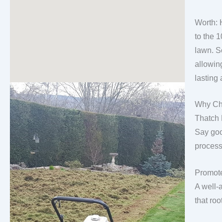
Worth: 
to the 1
lawn. Sc
allowin
lasting 
Why Ch
Thatch
Say goo
process
Promote
A well-
that roo