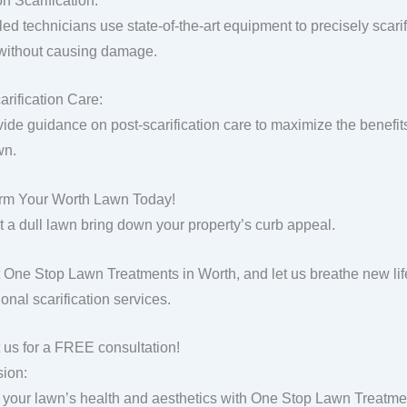
n Scarification:
lled technicians use state-of-the-art equipment to precisely scar
 without causing damage.
arification Care:
ide guidance on post-scarification care to maximize the benefit
wn.
rm Your Worth Lawn Today!
et a dull lawn bring down your property’s curb appeal.
 One Stop Lawn Treatments in Worth, and let us breathe new lif
onal scarification services.
 us for a FREE consultation!
ion:
 your lawn’s health and aesthetics with One Stop Lawn Treatment