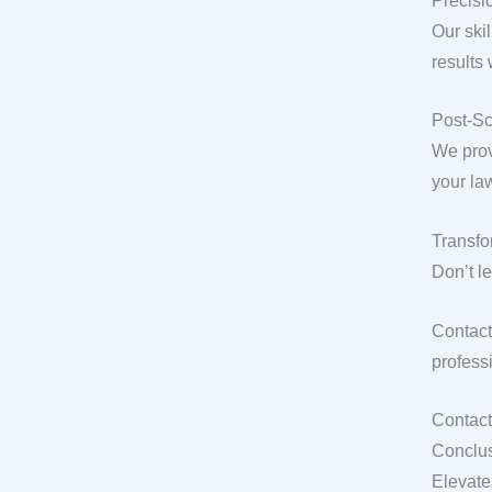
Precisio
Our ski
results
Post-Sc
We prov
your la
Transfo
Don’t l
Contact
professi
Contact
Conclus
Elevate