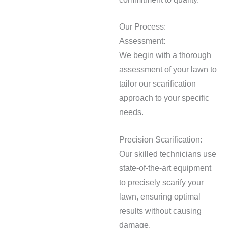
Our Process:
Assessment:
We begin with a thorough
assessment of your lawn to
tailor our scarification
approach to your specific
needs.
Precision Scarification:
Our skilled technicians use
state-of-the-art equipment
to precisely scarify your
lawn, ensuring optimal
results without causing
damage.