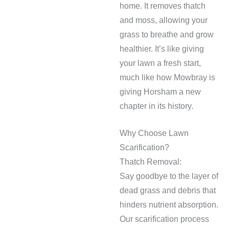
home. It removes thatch
and moss, allowing your
grass to breathe and grow
healthier. It’s like giving
your lawn a fresh start,
much like how Mowbray is
giving Horsham a new
chapter in its history.
Why Choose Lawn
Scarification?
Thatch Removal:
Say goodbye to the layer of
dead grass and debris that
hinders nutrient absorption.
Our scarification process