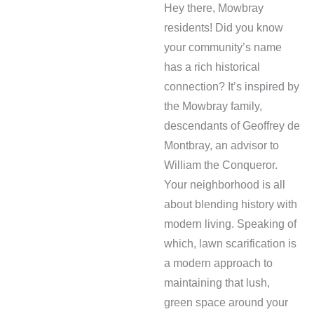
Hey there, Mowbray
residents! Did you know
your community’s name
has a rich historical
connection? It’s inspired by
the Mowbray family,
descendants of Geoffrey de
Montbray, an advisor to
William the Conqueror.
Your neighborhood is all
about blending history with
modern living. Speaking of
which, lawn scarification is
a modern approach to
maintaining that lush,
green space around your