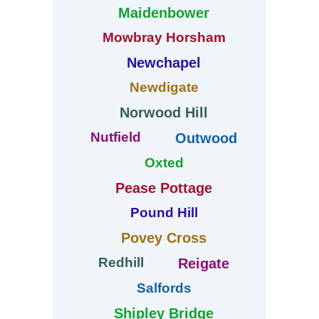
Maidenbower
Mowbray Horsham
Newchapel
Newdigate
Norwood Hill
Nutfield
Outwood
Oxted
Pease Pottage
Pound Hill
Povey Cross
Redhill
Reigate
Salfords
Shipley Bridge