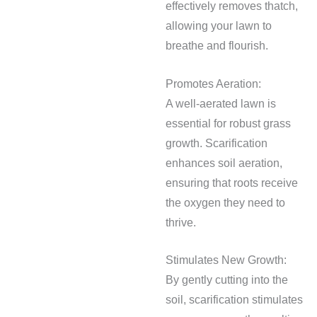
effectively removes thatch,
allowing your lawn to
breathe and flourish.
Promotes Aeration:
A well-aerated lawn is
essential for robust grass
growth. Scarification
enhances soil aeration,
ensuring that roots receive
the oxygen they need to
thrive.
Stimulates New Growth:
By gently cutting into the
soil, scarification stimulates