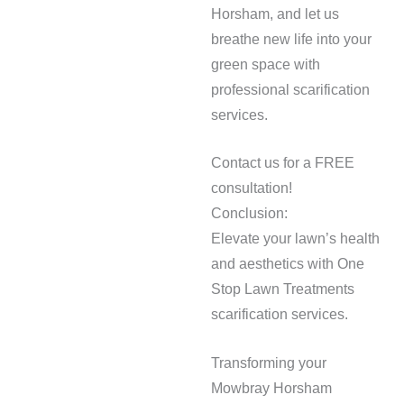
Horsham, and let us
breathe new life into your
green space with
professional scarification
services.
Contact us for a FREE
consultation!
Conclusion:
Elevate your lawn’s health
and aesthetics with One
Stop Lawn Treatments
scarification services.
Transforming your
Mowbray Horsham