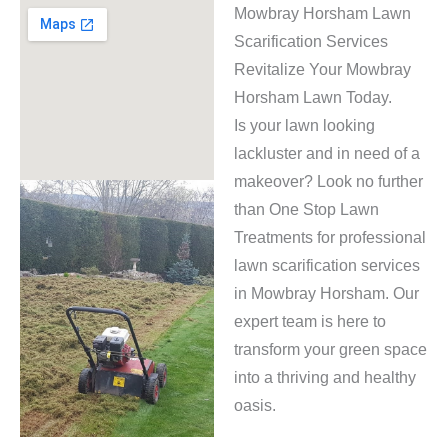
Mowbray Horsham Lawn
Scarification Services
Revitalize Your Mowbray
Horsham Lawn Today.
Is your lawn looking
lackluster and in need of a
makeover? Look no further
than One Stop Lawn
Treatments for professional
lawn scarification services
in Mowbray Horsham. Our
expert team is here to
transform your green space
into a thriving and healthy
oasis.