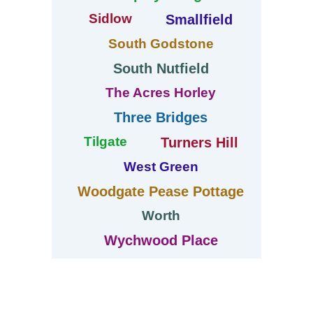
Sidlow
Smallfield
South Godstone
South Nutfield
The Acres Horley
Three Bridges
Tilgate
Turners Hill
West Green
Woodgate Pease Pottage
Worth
Wychwood Place