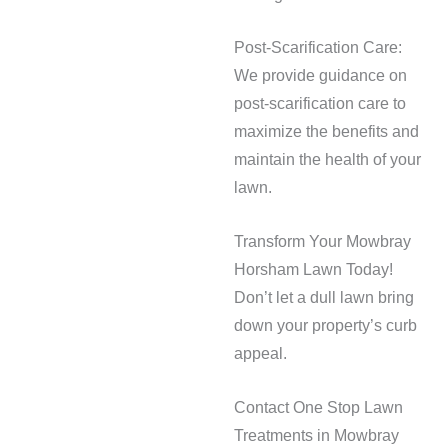
Post-Scarification Care:
We provide guidance on
post-scarification care to
maximize the benefits and
maintain the health of your
lawn.
Transform Your Mowbray
Horsham Lawn Today!
Don’t let a dull lawn bring
down your property’s curb
appeal.
Contact One Stop Lawn
Treatments in Mowbray