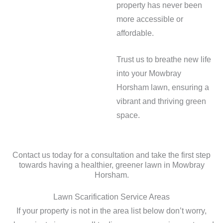
property has never been
more accessible or
affordable.
Trust us to breathe new life
into your Mowbray
Horsham lawn, ensuring a
vibrant and thriving green
space.
Contact us today for a consultation and take the first step
towards having a healthier, greener lawn in Mowbray
Horsham.
Lawn Scarification Service Areas
If your property is not in the area list below don’t worry,