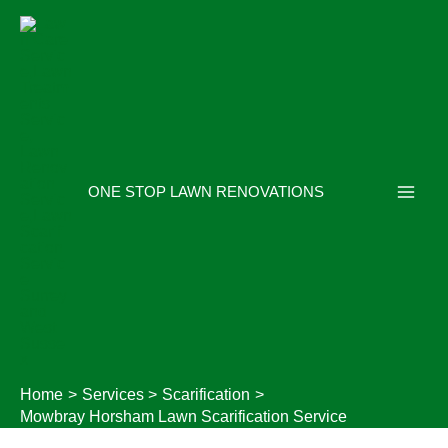
Skip
to
content
ONE STOP LAWN RENOVATIONS
Home
Services
Scarification
Mowbray Horsham Lawn Scarification Service