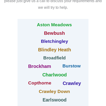
please just give us a call to discuss your requirements and
we will try to help.
Aston Meadows
Bewbush
Bletchingley
Blindley Heath
Broadfield
Burstow
Brockham
Charlwood
Copthorne
Crawley
Crawley Down
Earlswood