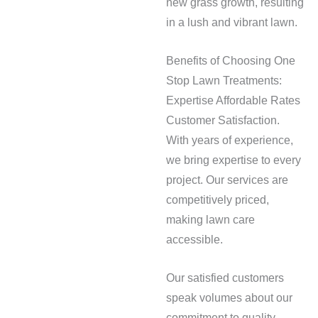
new grass growth, resulting
in a lush and vibrant lawn.
Benefits of Choosing One
Stop Lawn Treatments:
Expertise Affordable Rates
Customer Satisfaction.
With years of experience,
we bring expertise to every
project. Our services are
competitively priced,
making lawn care
accessible.
Our satisfied customers
speak volumes about our
commitment to quality.