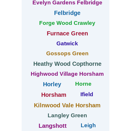
Evelyn Gardens Felbridge
Felbridge
Forge Wood Crawley
Furnace Green
Gatwick
Gossops Green
Heathy Wood Copthorne
Highwood Village Horsham
Horne
Horley
Ifield
Horsham
Kilnwood Vale Horsham
Langley Green
Leigh
Langshott