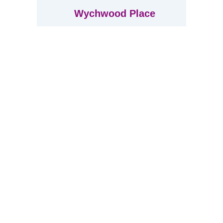
Wychwood Place