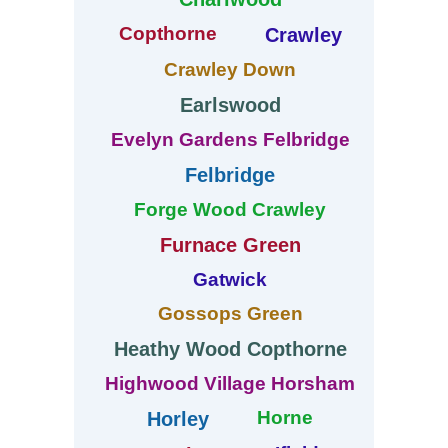
Copthorne
Crawley
Crawley Down
Earlswood
Evelyn Gardens Felbridge
Felbridge
Forge Wood Crawley
Furnace Green
Gatwick
Gossops Green
Heathy Wood Copthorne
Highwood Village Horsham
Horne
Horley