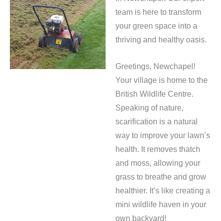
team is here to transform
your green space into a
thriving and healthy oasis.
Greetings, Newchapel!
Your village is home to the
British Wildlife Centre.
Speaking of nature,
scarification is a natural
way to improve your lawn’s
health. It removes thatch
and moss, allowing your
grass to breathe and grow
healthier. It’s like creating a
mini wildlife haven in your
own backyard!