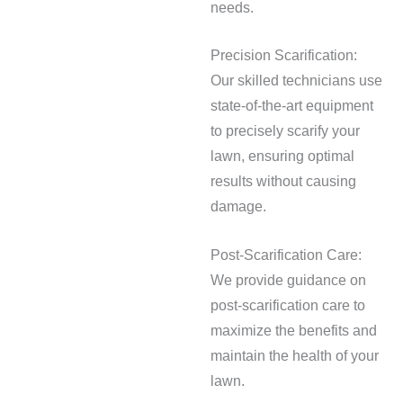
needs.
Precision Scarification:
Our skilled technicians use
state-of-the-art equipment
to precisely scarify your
lawn, ensuring optimal
results without causing
damage.
Post-Scarification Care:
We provide guidance on
post-scarification care to
maximize the benefits and
maintain the health of your
lawn.