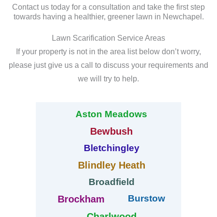
Contact us today for a consultation and take the first step
towards having a healthier, greener lawn in Newchapel.
Lawn Scarification Service Areas
If your property is not in the area list below don’t worry,
please just give us a call to discuss your requirements and
we will try to help.
Aston Meadows
Bewbush
Bletchingley
Blindley Heath
Broadfield
Burstow
Brockham
Charlwood