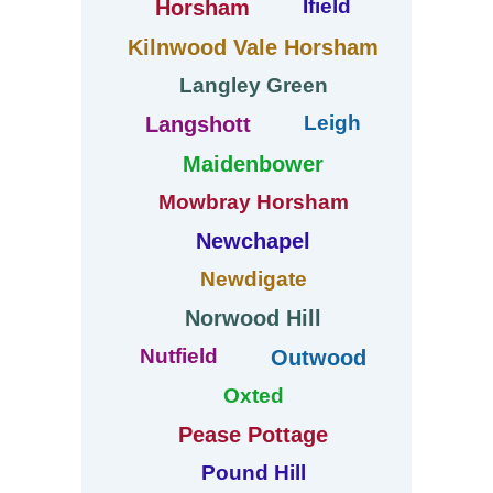
Ifield
Horsham
Kilnwood Vale Horsham
Langley Green
Leigh
Langshott
Maidenbower
Mowbray Horsham
Newchapel
Newdigate
Norwood Hill
Nutfield
Outwood
Oxted
Pease Pottage
Pound Hill