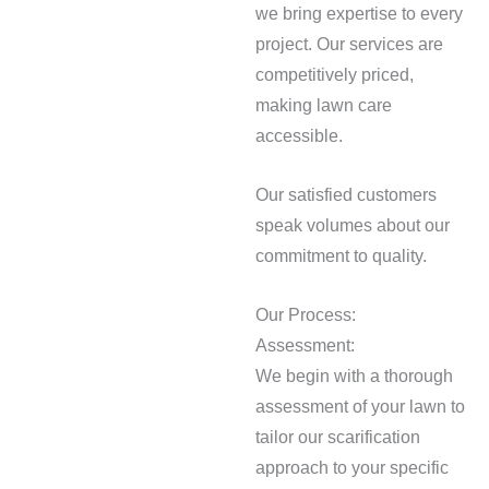
we bring expertise to every
project. Our services are
competitively priced,
making lawn care
accessible.
Our satisfied customers
speak volumes about our
commitment to quality.
Our Process:
Assessment:
We begin with a thorough
assessment of your lawn to
tailor our scarification
approach to your specific