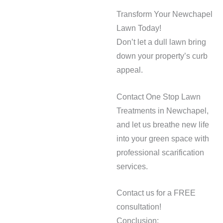
Transform Your Newchapel
Lawn Today!
Don’t let a dull lawn bring
down your property’s curb
appeal.
Contact One Stop Lawn
Treatments in Newchapel,
and let us breathe new life
into your green space with
professional scarification
services.
Contact us for a FREE
consultation!
Conclusion: