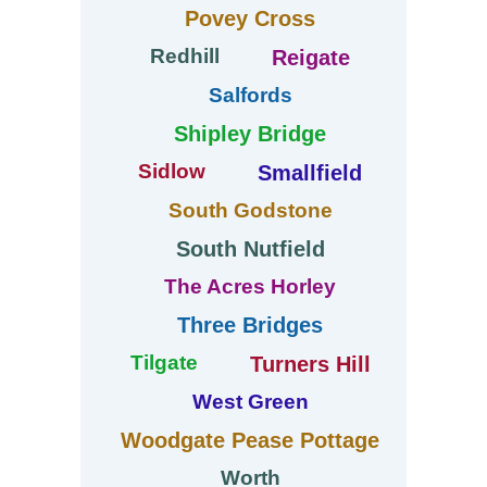
Povey Cross
Redhill
Reigate
Salfords
Shipley Bridge
Sidlow
Smallfield
South Godstone
South Nutfield
The Acres Horley
Three Bridges
Tilgate
Turners Hill
West Green
Woodgate Pease Pottage
Worth