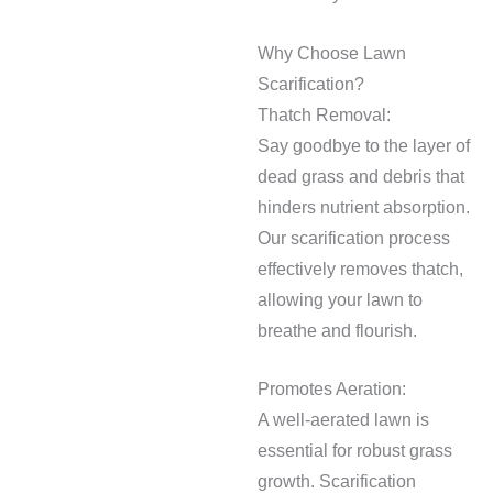
Why Choose Lawn
Scarification?
Thatch Removal:
Say goodbye to the layer of
dead grass and debris that
hinders nutrient absorption.
Our scarification process
effectively removes thatch,
allowing your lawn to
breathe and flourish.
Promotes Aeration:
A well-aerated lawn is
essential for robust grass
growth. Scarification