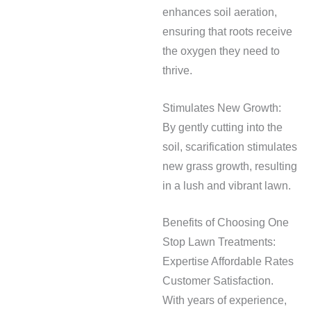
enhances soil aeration,
ensuring that roots receive
the oxygen they need to
thrive.
Stimulates New Growth:
By gently cutting into the
soil, scarification stimulates
new grass growth, resulting
in a lush and vibrant lawn.
Benefits of Choosing One
Stop Lawn Treatments:
Expertise Affordable Rates
Customer Satisfaction.
With years of experience,