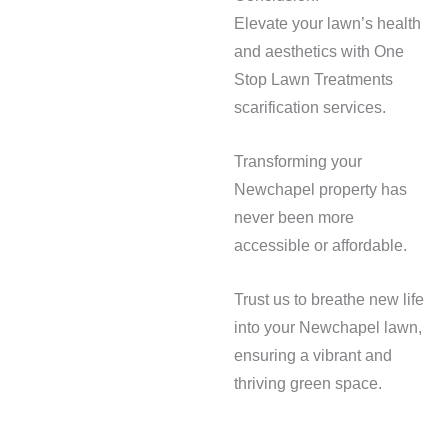
Elevate your lawn’s health
and aesthetics with One
Stop Lawn Treatments
scarification services.
Transforming your
Newchapel property has
never been more
accessible or affordable.
Trust us to breathe new life
into your Newchapel lawn,
ensuring a vibrant and
thriving green space.