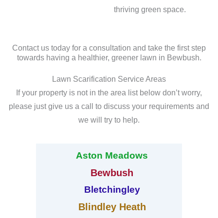
thriving green space.
Contact us today for a consultation and take the first step
towards having a healthier, greener lawn in Bewbush.
Lawn Scarification Service Areas
If your property is not in the area list below don’t worry,
please just give us a call to discuss your requirements and
we will try to help.
Aston Meadows
Bewbush
Bletchingley
Blindley Heath