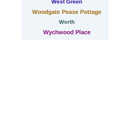
West Green
Woodgate Pease Pottage
Worth
Wychwood Place