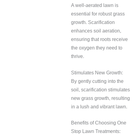
A well-aerated lawn is
essential for robust grass
growth. Scarification
enhances soil aeration,
ensuring that roots receive
the oxygen they need to
thrive.
Stimulates New Growth:
By gently cutting into the
soil, scarification stimulates
new grass growth, resulting
in a lush and vibrant lawn.
Benefits of Choosing One
Stop Lawn Treatments: