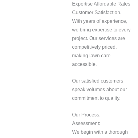
Expertise Affordable Rates
Customer Satisfaction.
With years of experience,
we bring expertise to every
project. Our services are
competitively priced,
making lawn care
accessible.
Our satisfied customers
speak volumes about our
commitment to quality.
Our Process:
Assessment:
We begin with a thorough