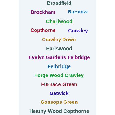
Broadfield
Burstow
Brockham
Charlwood
Copthorne
Crawley
Crawley Down
Earlswood
Evelyn Gardens Felbridge
Felbridge
Forge Wood Crawley
Furnace Green
Gatwick
Gossops Green
Heathy Wood Copthorne