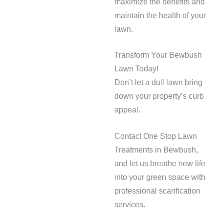
maximize the benefits and
maintain the health of your
lawn.
Transform Your Bewbush
Lawn Today!
Don’t let a dull lawn bring
down your property’s curb
appeal.
Contact One Stop Lawn
Treatments in Bewbush,
and let us breathe new life
into your green space with
professional scarification
services.