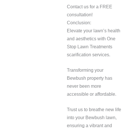
Contact us for a FREE
consultation!
Conclusion:
Elevate your lawn’s health
and aesthetics with One
Stop Lawn Treatments
scarification services.
Transforming your
Bewbush property has
never been more
accessible or affordable.
Trust us to breathe new life
into your Bewbush lawn,
ensuring a vibrant and