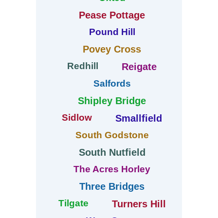
Pease Pottage
Pound Hill
Povey Cross
Redhill
Reigate
Salfords
Shipley Bridge
Sidlow
Smallfield
South Godstone
South Nutfield
The Acres Horley
Three Bridges
Tilgate
Turners Hill