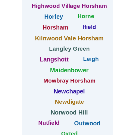
Highwood Village Horsham
Horne
Horley
Ifield
Horsham
Kilnwood Vale Horsham
Langley Green
Leigh
Langshott
Maidenbower
Mowbray Horsham
Newchapel
Newdigate
Norwood Hill
Nutfield
Outwood
Oxted