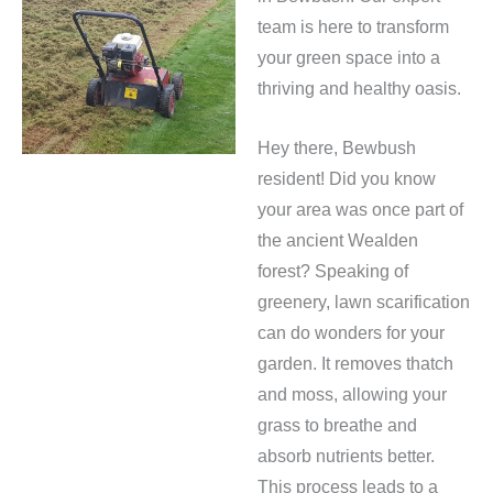
team is here to transform
your green space into a
thriving and healthy oasis.
Hey there, Bewbush
resident! Did you know
your area was once part of
the ancient Wealden
forest? Speaking of
greenery, lawn scarification
can do wonders for your
garden. It removes thatch
and moss, allowing your
grass to breathe and
absorb nutrients better.
This process leads to a