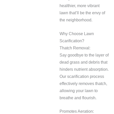
healthier, more vibrant
lawn that’ll be the envy of
the neighborhood.
Why Choose Lawn
Scarification?
Thatch Removal:
Say goodbye to the layer of
dead grass and debris that
hinders nutrient absorption.
Our scarification process
effectively removes thatch,
allowing your lawn to
breathe and flourish.
Promotes Aeration: