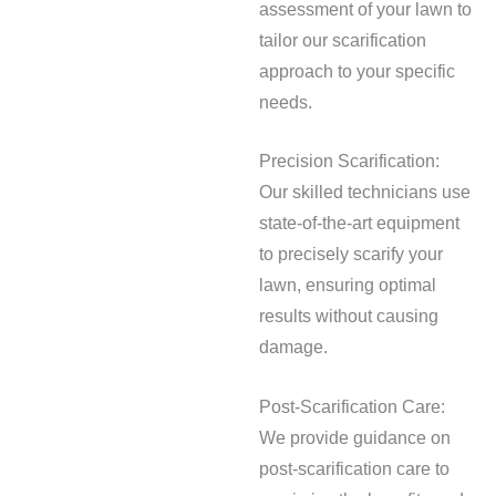
assessment of your lawn to
tailor our scarification
approach to your specific
needs.
Precision Scarification:
Our skilled technicians use
state-of-the-art equipment
to precisely scarify your
lawn, ensuring optimal
results without causing
damage.
Post-Scarification Care:
We provide guidance on
post-scarification care to