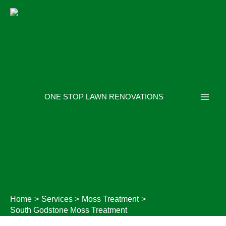
Skip
to
content
ONE STOP LAWN RENOVATIONS
Home
Services
Moss Treatment
South Godstone Moss Treatment