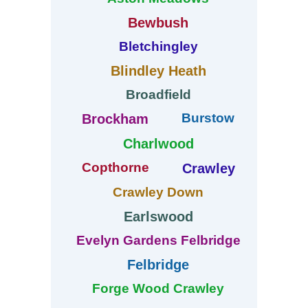
Bewbush
Bletchingley
Blindley Heath
Broadfield
Burstow
Brockham
Charlwood
Copthorne
Crawley
Crawley Down
Earlswood
Evelyn Gardens Felbridge
Felbridge
Forge Wood Crawley