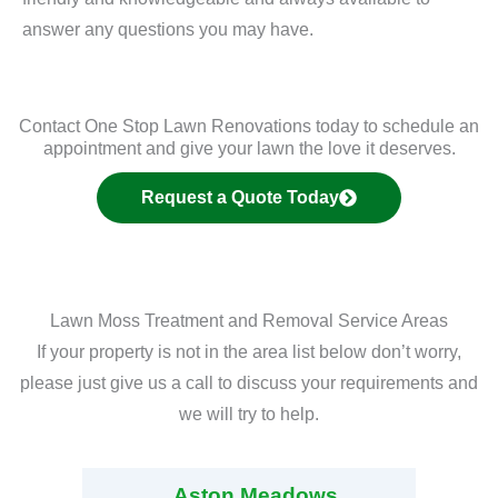
answer any questions you may have.
Contact One Stop Lawn Renovations today to schedule an
appointment and give your lawn the love it deserves.
Request a Quote Today
Lawn Moss Treatment and Removal Service Areas
If your property is not in the area list below don’t worry,
please just give us a call to discuss your requirements and
we will try to help.
Aston Meadows