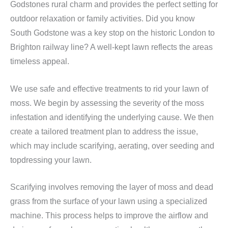
Godstones rural charm and provides the perfect setting for
outdoor relaxation or family activities. Did you know
South Godstone was a key stop on the historic London to
Brighton railway line? A well-kept lawn reflects the areas
timeless appeal.
We use safe and effective treatments to rid your lawn of
moss. We begin by assessing the severity of the moss
infestation and identifying the underlying cause. We then
create a tailored treatment plan to address the issue,
which may include scarifying, aerating, over seeding and
topdressing your lawn.
Scarifying involves removing the layer of moss and dead
grass from the surface of your lawn using a specialized
machine. This process helps to improve the airflow and