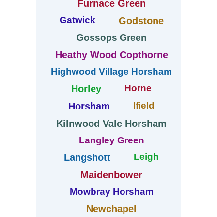
Furnace Green
Gatwick
Godstone
Gossops Green
Heathy Wood Copthorne
Highwood Village Horsham
Horne
Horley
Ifield
Horsham
Kilnwood Vale Horsham
Langley Green
Leigh
Langshott
Maidenbower
Mowbray Horsham
Newchapel