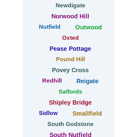
Newdigate
Norwood Hill
Nutfield
Outwood
Oxted
Pease Pottage
Pound Hill
Povey Cross
Redhill
Reigate
Salfords
Shipley Bridge
Sidlow
Smallfield
South Godstone
South Nutfield