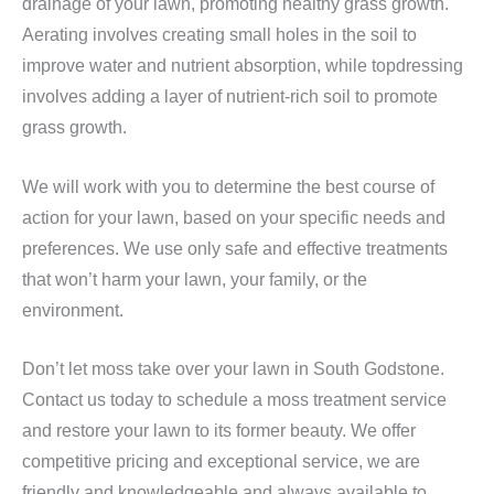
drainage of your lawn, promoting healthy grass growth.
Aerating involves creating small holes in the soil to
improve water and nutrient absorption, while topdressing
involves adding a layer of nutrient-rich soil to promote
grass growth.
We will work with you to determine the best course of
action for your lawn, based on your specific needs and
preferences. We use only safe and effective treatments
that won’t harm your lawn, your family, or the
environment.
Don’t let moss take over your lawn in South Godstone.
Contact us today to schedule a moss treatment service
and restore your lawn to its former beauty. We offer
competitive pricing and exceptional service, we are
friendly and knowledgeable and always available to