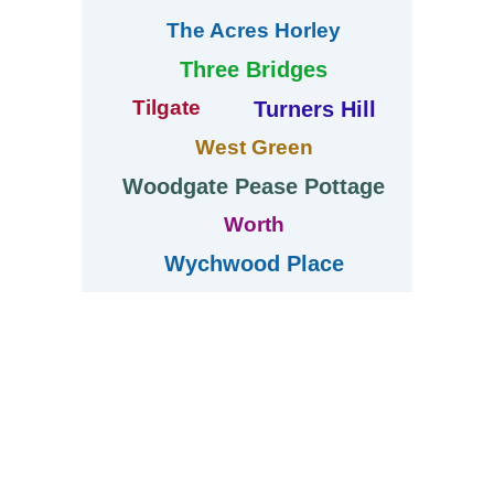
The Acres Horley
Three Bridges
Tilgate
Turners Hill
West Green
Woodgate Pease Pottage
Worth
Wychwood Place