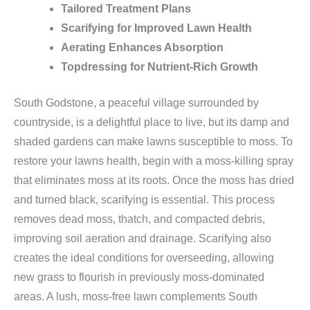
Tailored Treatment Plans
Scarifying for Improved Lawn Health
Aerating Enhances Absorption
Topdressing for Nutrient-Rich Growth
South Godstone, a peaceful village surrounded by
countryside, is a delightful place to live, but its damp and
shaded gardens can make lawns susceptible to moss. To
restore your lawns health, begin with a moss-killing spray
that eliminates moss at its roots. Once the moss has dried
and turned black, scarifying is essential. This process
removes dead moss, thatch, and compacted debris,
improving soil aeration and drainage. Scarifying also
creates the ideal conditions for overseeding, allowing
new grass to flourish in previously moss-dominated
areas. A lush, moss-free lawn complements South