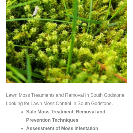
Lawn Moss Treatments and Removal in South Godstone.
Looking for Lawn Moss Control in South Godstone.
Safe Moss Treatment, Removal and
Prevention Techniques
Assessment of Moss Infestation