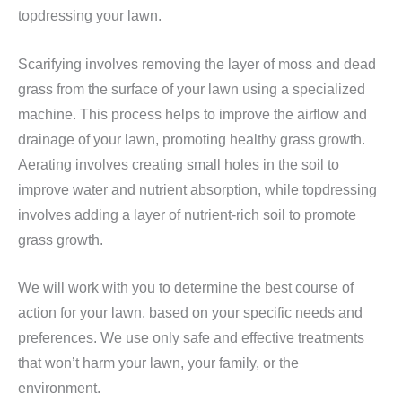
topdressing your lawn.
Scarifying involves removing the layer of moss and dead
grass from the surface of your lawn using a specialized
machine. This process helps to improve the airflow and
drainage of your lawn, promoting healthy grass growth.
Aerating involves creating small holes in the soil to
improve water and nutrient absorption, while topdressing
involves adding a layer of nutrient-rich soil to promote
grass growth.
We will work with you to determine the best course of
action for your lawn, based on your specific needs and
preferences. We use only safe and effective treatments
that won’t harm your lawn, your family, or the
environment.