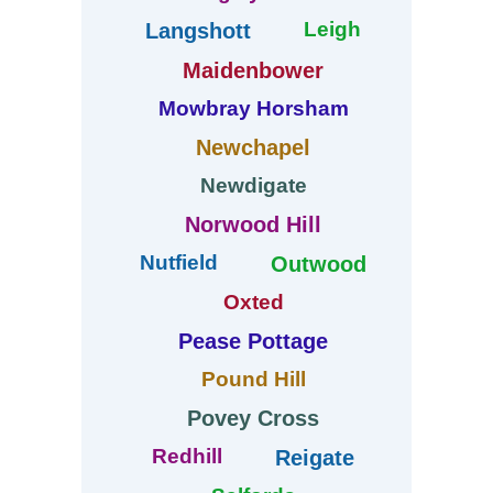
Leigh
Langshott
Maidenbower
Mowbray Horsham
Newchapel
Newdigate
Norwood Hill
Nutfield
Outwood
Oxted
Pease Pottage
Pound Hill
Povey Cross
Redhill
Reigate