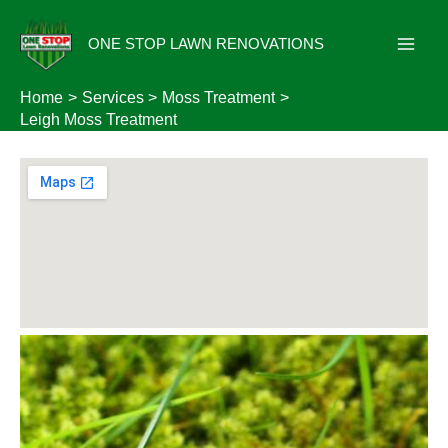
Skip
to
ONE STOP LAWN RENOVATIONS
content
Home
Services
Moss Treatment
Leigh Moss Treatment