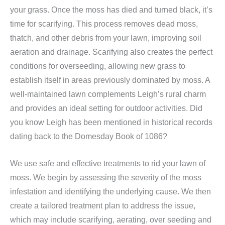
your grass. Once the moss has died and turned black, it’s
time for scarifying. This process removes dead moss,
thatch, and other debris from your lawn, improving soil
aeration and drainage. Scarifying also creates the perfect
conditions for overseeding, allowing new grass to
establish itself in areas previously dominated by moss. A
well-maintained lawn complements Leigh’s rural charm
and provides an ideal setting for outdoor activities. Did
you know Leigh has been mentioned in historical records
dating back to the Domesday Book of 1086?
We use safe and effective treatments to rid your lawn of
moss. We begin by assessing the severity of the moss
infestation and identifying the underlying cause. We then
create a tailored treatment plan to address the issue,
which may include scarifying, aerating, over seeding and