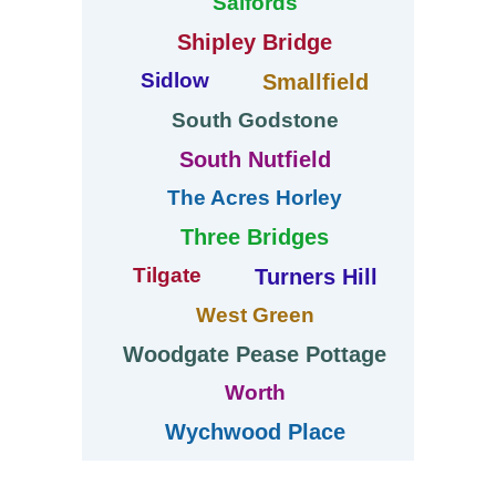
Salfords
Shipley Bridge
Sidlow
Smallfield
South Godstone
South Nutfield
The Acres Horley
Three Bridges
Tilgate
Turners Hill
West Green
Woodgate Pease Pottage
Worth
Wychwood Place