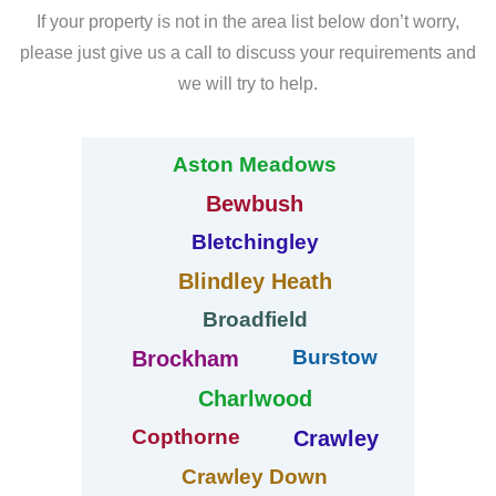
If your property is not in the area list below don’t worry,
please just give us a call to discuss your requirements and
we will try to help.
Aston Meadows
Bewbush
Bletchingley
Blindley Heath
Broadfield
Burstow
Brockham
Charlwood
Copthorne
Crawley
Crawley Down