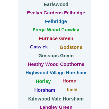
Earlswood
Evelyn Gardens Felbridge
Felbridge
Forge Wood Crawley
Furnace Green
Gatwick
Godstone
Gossops Green
Heathy Wood Copthorne
Highwood Village Horsham
Horne
Horley
Ifield
Horsham
Kilnwood Vale Horsham
Langley Green