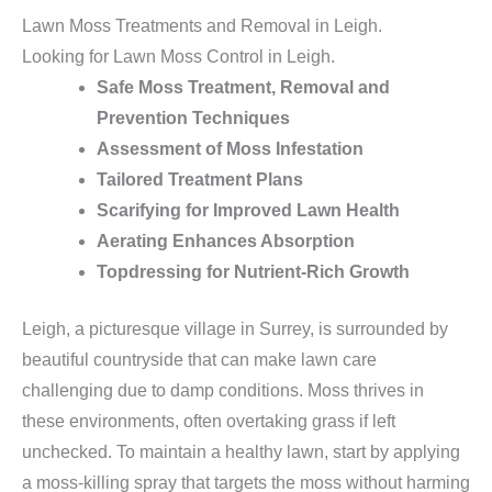
Lawn Moss Treatments and Removal in Leigh.
Looking for Lawn Moss Control in Leigh.
Safe Moss Treatment, Removal and
Prevention Techniques
Assessment of Moss Infestation
Tailored Treatment Plans
Scarifying for Improved Lawn Health
Aerating Enhances Absorption
Topdressing for Nutrient-Rich Growth
Leigh, a picturesque village in Surrey, is surrounded by
beautiful countryside that can make lawn care
challenging due to damp conditions. Moss thrives in
these environments, often overtaking grass if left
unchecked. To maintain a healthy lawn, start by applying
a moss-killing spray that targets the moss without harming