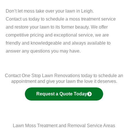
Don’t let moss take over your lawn in Leigh.
Contact us today to schedule a moss treatment service
and restore your lawn to its former beauty. We offer
competitive pricing and exceptional service, we are
friendly and knowledgeable and always available to
answer any questions you may have.
Contact One Stop Lawn Renovations today to schedule an
appointment and give your lawn the love it deserves.
Request a Quote Today
Lawn Moss Treatment and Removal Service Areas