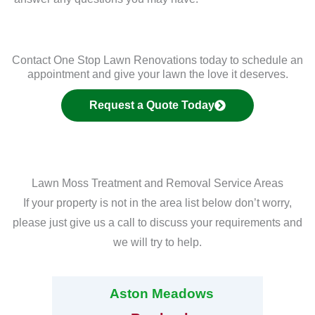
Contact One Stop Lawn Renovations today to schedule an
appointment and give your lawn the love it deserves.
Request a Quote Today
Lawn Moss Treatment and Removal Service Areas
If your property is not in the area list below don’t worry,
please just give us a call to discuss your requirements and
we will try to help.
Aston Meadows