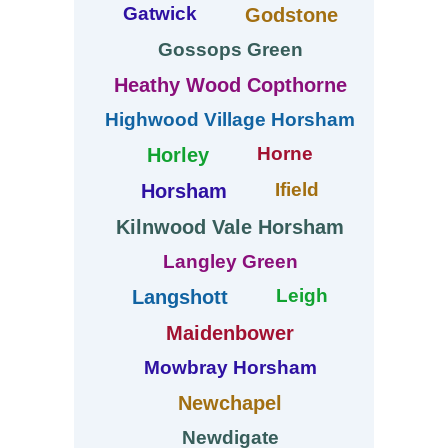
Gatwick
Godstone
Gossops Green
Heathy Wood Copthorne
Highwood Village Horsham
Horne
Horley
Ifield
Horsham
Kilnwood Vale Horsham
Langley Green
Leigh
Langshott
Maidenbower
Mowbray Horsham
Newchapel
Newdigate