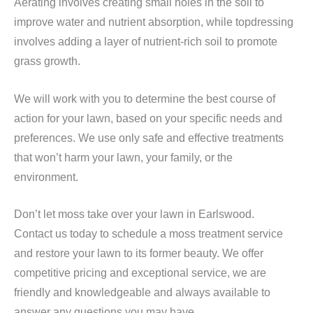
Aerating involves creating small holes in the soil to
improve water and nutrient absorption, while topdressing
involves adding a layer of nutrient-rich soil to promote
grass growth.
We will work with you to determine the best course of
action for your lawn, based on your specific needs and
preferences. We use only safe and effective treatments
that won’t harm your lawn, your family, or the
environment.
Don’t let moss take over your lawn in Earlswood.
Contact us today to schedule a moss treatment service
and restore your lawn to its former beauty. We offer
competitive pricing and exceptional service, we are
friendly and knowledgeable and always available to
answer any questions you may have.