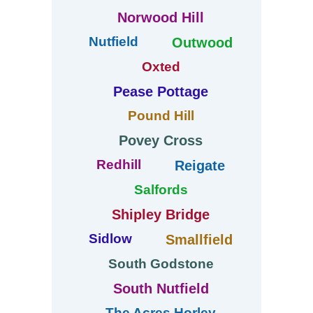
Norwood Hill
Nutfield
Outwood
Oxted
Pease Pottage
Pound Hill
Povey Cross
Redhill
Reigate
Salfords
Shipley Bridge
Sidlow
Smallfield
South Godstone
South Nutfield
The Acres Horley