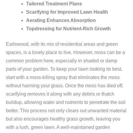
Tailored Treatment Plans
Scarifying for Improved Lawn Health
Aerating Enhances Absorption
Topdressing for Nutrient-Rich Growth
Earlswood, with its mix of residential areas and green
spaces, is a lovely place to live. However, moss can be a
common problem here, especially in shaded or damp
parts of your garden. To keep your lawn looking its best,
start with a moss-killing spray that eliminates the moss
without harming your grass. Once the moss has died off,
scarifying removes it along with any debris or thatch
buildup, allowing water and nutrients to penetrate the soil
better. This process not only clears out unwanted material
but also encourages healthy grass growth, leaving you
with a lush, green lawn. A well-maintained garden