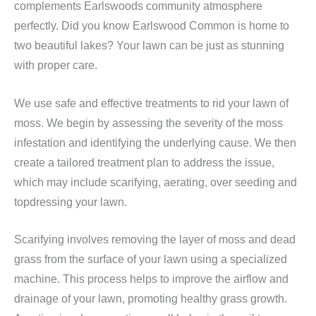
complements Earlswoods community atmosphere
perfectly. Did you know Earlswood Common is home to
two beautiful lakes? Your lawn can be just as stunning
with proper care.
We use safe and effective treatments to rid your lawn of
moss. We begin by assessing the severity of the moss
infestation and identifying the underlying cause. We then
create a tailored treatment plan to address the issue,
which may include scarifying, aerating, over seeding and
topdressing your lawn.
Scarifying involves removing the layer of moss and dead
grass from the surface of your lawn using a specialized
machine. This process helps to improve the airflow and
drainage of your lawn, promoting healthy grass growth.