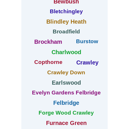
Bewbush
Bletchingley
Blindley Heath
Broadfield
Burstow
Brockham
Charlwood
Copthorne
Crawley
Crawley Down
Earlswood
Evelyn Gardens Felbridge
Felbridge
Forge Wood Crawley
Furnace Green