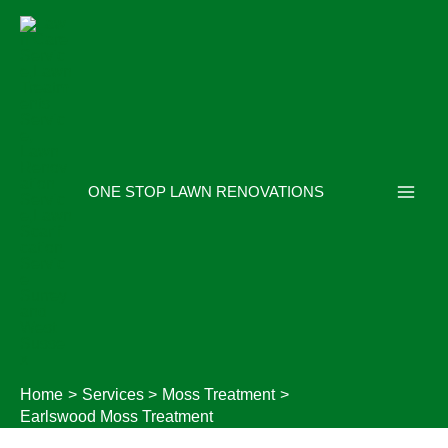
Skip
to
content
ONE STOP LAWN RENOVATIONS
Home
Services
Moss Treatment
Earlswood Moss Treatment