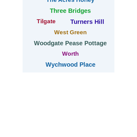
Three Bridges
Tilgate
Turners Hill
West Green
Woodgate Pease Pottage
Worth
Wychwood Place