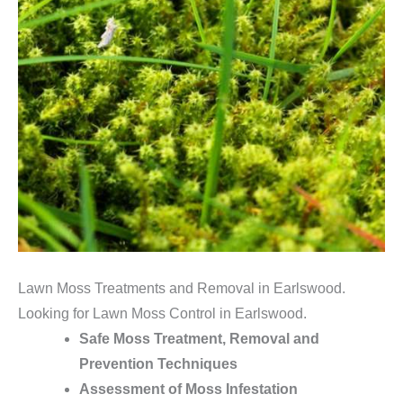
Lawn Moss Treatments and Removal in Earlswood.
Looking for Lawn Moss Control in Earlswood.
Safe Moss Treatment, Removal and
Prevention Techniques
Assessment of Moss Infestation