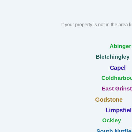
If your property is not in the area 
Abinge
Bletchingley
Capel
Coldharbo
East Grins
Godstone
Limpsfie
Ockley
South Nutfie