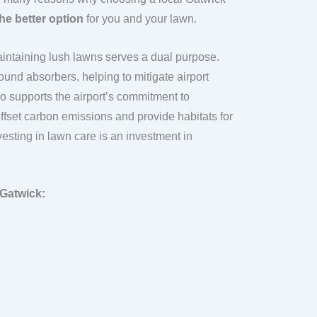
he better option
for you and your lawn.
maintaining lush lawns serves a dual purpose.
ound absorbers, helping to mitigate airport
lso supports the airport’s commitment to
offset carbon emissions and provide habitats for
vesting in lawn care is an investment in
 Gatwick: