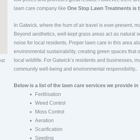
lawn care company like
One Stop Lawn Treatments is t
In Gatwick, where the hum of air travel is ever-present, 
Beyond aesthetics, well-kept grass areas act as natural s
noise for local residents. Proper lawn care in this area a
environmental sustainability, creating green spaces that 
local wildlife. For Gatwick’s residents and businesses, in
community well-being and environmental responsibility..
Below is a list of the lawn care services we provide in
Fertilisation
Weed Control
Moss Control
Aeration
Scarification
Seeding