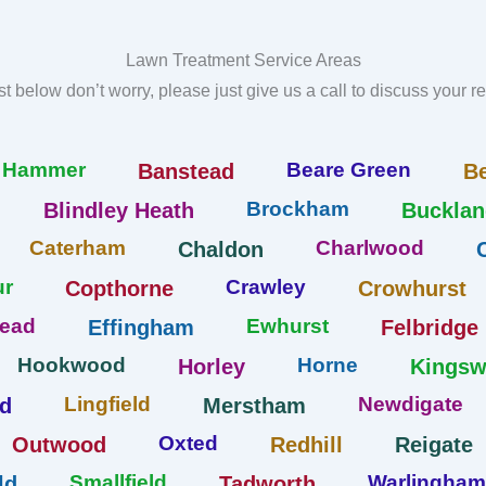
Lawn Treatment Service Areas
list below don’t worry, please just give us a call to discuss your 
r Hammer
Beare Green
Banstead
B
Brockham
Blindley Heath
Bucklan
Caterham
Charlwood
Chaldon
ur
Crawley
Copthorne
Crowhurst
tead
Ewhurst
Effingham
Felbridge
Hookwood
Horne
Horley
Kings
Lingfield
Newdigate
ld
Merstham
Oxted
Outwood
Redhill
Reigate
Smallfield
Warlingham
ld
Tadworth