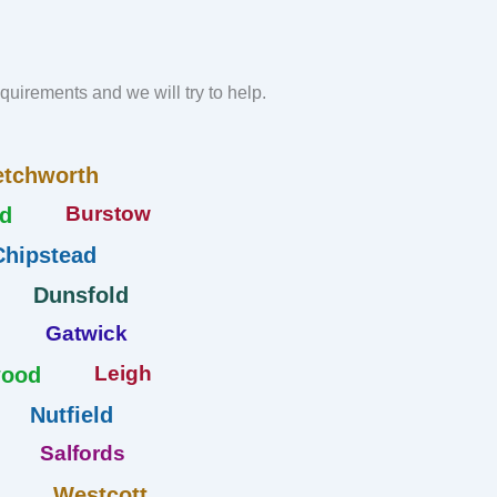
requirements and we will try to help.
etchworth
Burstow
d
Chipstead
Dunsfold
Gatwick
Leigh
wood
Nutfield
Salfords
Westcott