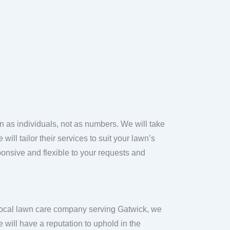
n as individuals, not as numbers. We will take
ill tailor their services to suit your lawn’s
onsive and flexible to your requests and
local lawn care company serving Gatwick, we
 will have a reputation to uphold in the