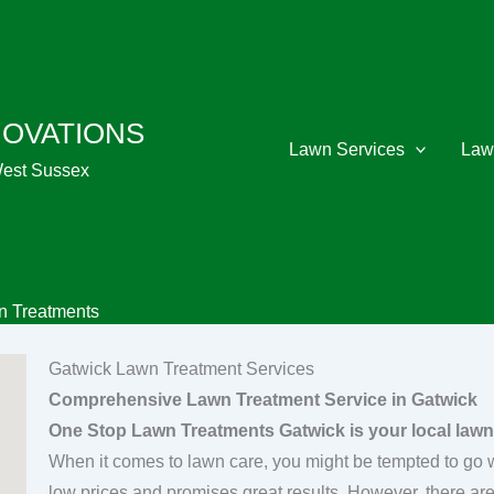
NOVATIONS
Lawn Services
Law
West Sussex
n Treatments
Gatwick Lawn Treatment Services
Comprehensive Lawn Treatment Service in Gatwick
One Stop Lawn Treatments Gatwick is your local lawn
When it comes to lawn care, you might be tempted to go wi
low prices and promises great results. However, there a