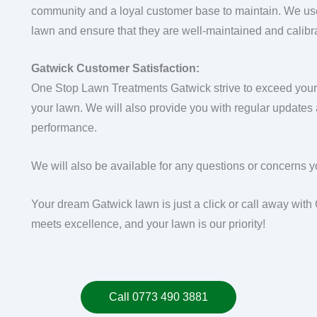
community and a loyal customer base to maintain. We use
lawn and ensure that they are well-maintained and calibr
Gatwick Customer Satisfaction:
One Stop Lawn Treatments Gatwick strive to exceed your e
your lawn. We will also provide you with regular updates
performance.
We will also be available for any questions or concerns 
Your dream Gatwick lawn is just a click or call away wi
meets excellence, and your lawn is our priority!
Call 0773 490 3881