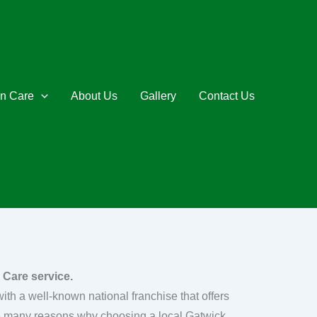
n Care
About Us
Gallery
Contact Us
 Care service.
th a well-known national franchise that offers
re many reasons why choosing a local Gatwick