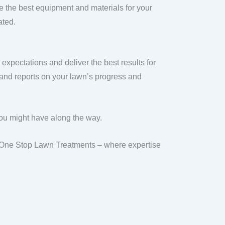
 the best equipment and materials for your
ated.
xpectations and deliver the best results for
 and reports on your lawn’s progress and
you might have along the way.
th One Stop Lawn Treatments – where expertise