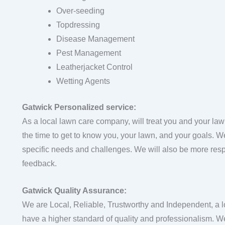
Over-seeding
Topdressing
Disease Management
Pest Management
Leatherjacket Control
Wetting Agents
Gatwick Personalized service:
As a local lawn care company, will treat you and your law
the time to get to know you, your lawn, and your goals. We w
specific needs and challenges. We will also be more resp
feedback.
Gatwick Quality Assurance:
We are Local, Reliable, Trustworthy and Independent, a 
have a higher standard of quality and professionalism. We