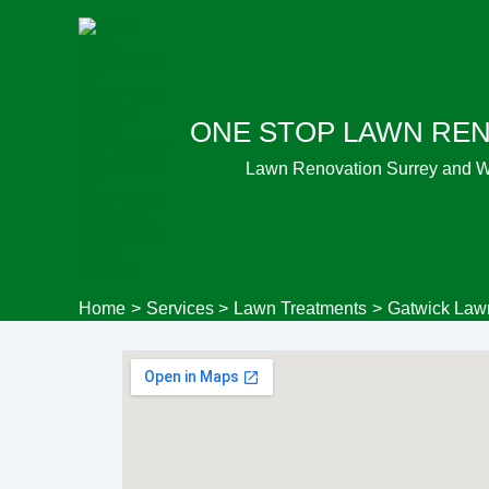
Skip
to
content
ONE STOP LAWN RE
Lawn Renovation Surrey and 
Home
Services
Lawn Treatments
Gatwick Law