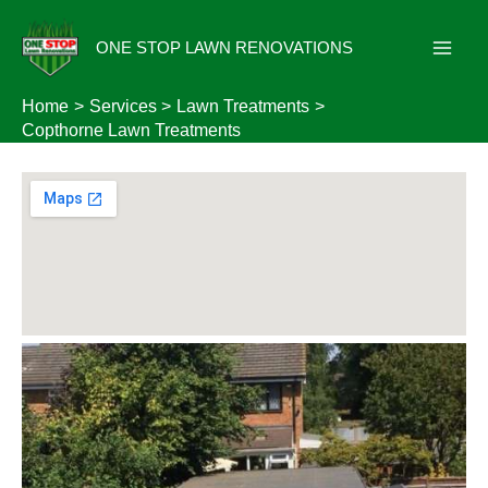
Skip
to
ONE STOP LAWN RENOVATIONS
content
Home
Services
Lawn Treatments
Copthorne Lawn Treatments