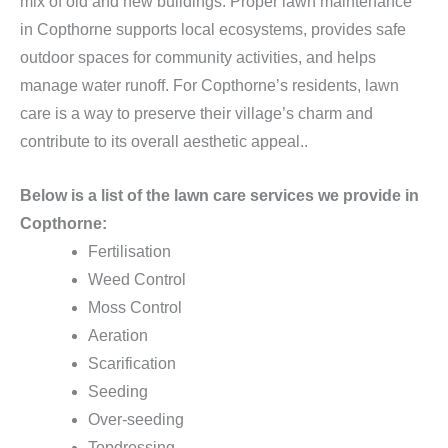
mix of old and new buildings. Proper lawn maintenance
in Copthorne supports local ecosystems, provides safe
outdoor spaces for community activities, and helps
manage water runoff. For Copthorne’s residents, lawn
care is a way to preserve their village’s charm and
contribute to its overall aesthetic appeal..
Below is a list of the lawn care services we provide in
Copthorne:
Fertilisation
Weed Control
Moss Control
Aeration
Scarification
Seeding
Over-seeding
Topdressing