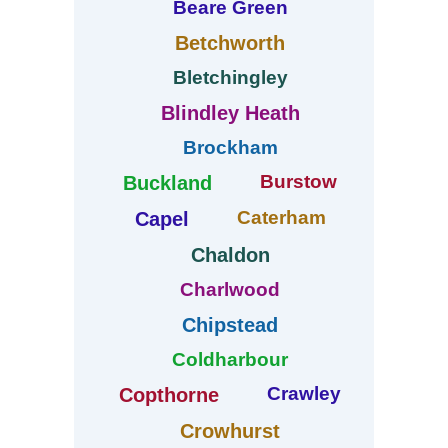
Beare Green
Betchworth
Bletchingley
Blindley Heath
Brockham
Burstow
Buckland
Caterham
Capel
Chaldon
Charlwood
Chipstead
Coldharbour
Crawley
Copthorne
Crowhurst