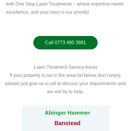
with One Stop Lawn Treatments – where expertise meets
excellence, and your lawn is our priority!
Call 0773 490 3881
Lawn Treatment Service Areas
If your property is not in the area list below don’t worry,
please just give us a call to discuss your requirements and
we will try to help.
Abinger Hammer
Banstead