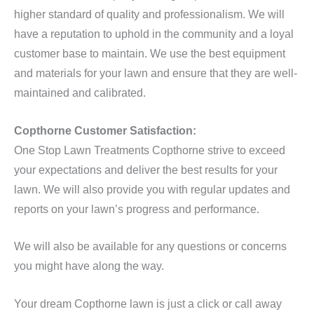
higher standard of quality and professionalism. We will
have a reputation to uphold in the community and a loyal
customer base to maintain. We use the best equipment
and materials for your lawn and ensure that they are well-
maintained and calibrated.
Copthorne Customer Satisfaction:
One Stop Lawn Treatments Copthorne strive to exceed
your expectations and deliver the best results for your
lawn. We will also provide you with regular updates and
reports on your lawn’s progress and performance.
We will also be available for any questions or concerns
you might have along the way.
Your dream Copthorne lawn is just a click or call away