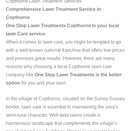
Copthorne Lawn Treatment Services
Comprehensive Lawn Treatment Service in
Copthorne
One Stop Lawn Treatments Copthorne is your local
lawn Care service.
When it comes to lawn care, you might be tempted to go
with a well-known national franchise that offers low prices
and promises great results. However, there are many
reasons why choosing a local Copthorne lawn care
company like
One Stop Lawn Treatments is the better
option
for you and your lawn.
In the village of Copthorne, situated on the Surrey-Sussex
border, lawn care is essential to maintaining the area’s
semi-rural character. Well-kept lawns create a
harmonious landscape that complements the village’s