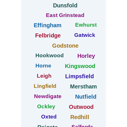
Dunsfold
East Grinstead
Ewhurst
Effingham
Gatwick
Felbridge
Godstone
Hookwood
Horley
Horne
Kingswood
Leigh
Limpsfield
Lingfield
Merstham
Newdigate
Nutfield
Ockley
Outwood
Oxted
Redhill
Salfords