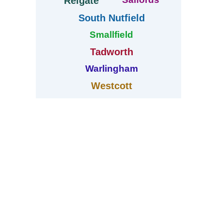
Reigate
South Nutfield
Smallfield
Tadworth
Warlingham
Westcott