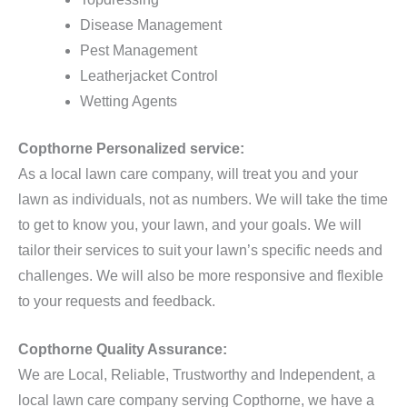
Disease Management
Pest Management
Leatherjacket Control
Wetting Agents
Copthorne Personalized service:
As a local lawn care company, will treat you and your
lawn as individuals, not as numbers. We will take the time
to get to know you, your lawn, and your goals. We will
tailor their services to suit your lawn’s specific needs and
challenges. We will also be more responsive and flexible
to your requests and feedback.
Copthorne Quality Assurance:
We are Local, Reliable, Trustworthy and Independent, a
local lawn care company serving Copthorne, we have a