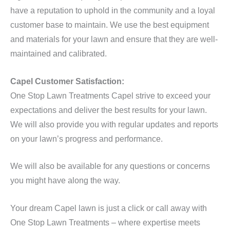
have a reputation to uphold in the community and a loyal
customer base to maintain. We use the best equipment
and materials for your lawn and ensure that they are well-
maintained and calibrated.
Capel Customer Satisfaction:
One Stop Lawn Treatments Capel strive to exceed your
expectations and deliver the best results for your lawn.
We will also provide you with regular updates and reports
on your lawn’s progress and performance.
We will also be available for any questions or concerns
you might have along the way.
Your dream Capel lawn is just a click or call away with
One Stop Lawn Treatments – where expertise meets