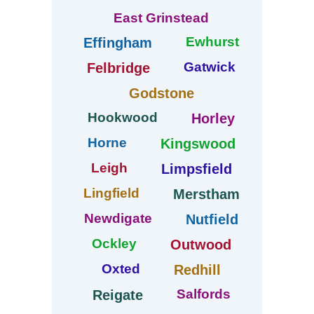
East Grinstead
Ewhurst
Effingham
Gatwick
Felbridge
Godstone
Hookwood
Horley
Horne
Kingswood
Leigh
Limpsfield
Lingfield
Merstham
Newdigate
Nutfield
Ockley
Outwood
Oxted
Redhill
Salfords
Reigate