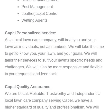
Pest Management
Leatherjacket Control
Wetting Agents
Capel Personalized service:
As a local lawn care company, will treat you and your
lawn as individuals, not as numbers. We will take the time
to get to know you, your lawn, and your goals. We will
tailor their services to suit your lawn’s specific needs and
challenges. We will also be more responsive and flexible
to your requests and feedback.
Capel Quality Assurance:
We are Local, Reliable, Trustworthy and Independent, a
local lawn care company serving Capel, we have a
higher standard of quality and professionalism. We will