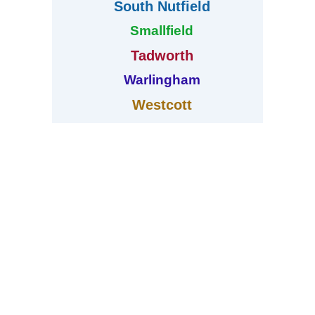
South Nutfield
Smallfield
Tadworth
Warlingham
Westcott