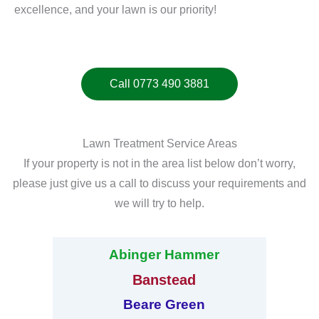
excellence, and your lawn is our priority!
Call 0773 490 3881
Lawn Treatment Service Areas
If your property is not in the area list below don’t worry,
please just give us a call to discuss your requirements and
we will try to help.
Abinger Hammer
Banstead
Beare Green