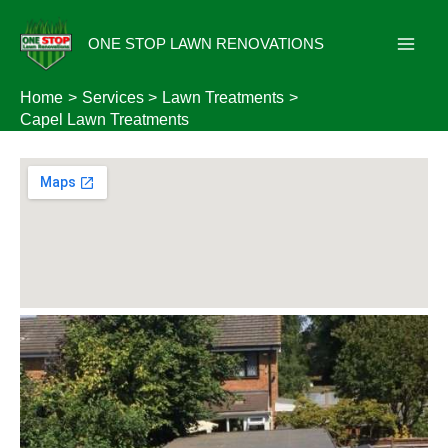
Skip
to
ONE STOP LAWN RENOVATIONS
content
Home
Services
Lawn Treatments
Capel Lawn Treatments