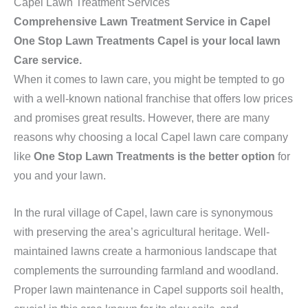
Capel Lawn Treatment Services
Comprehensive Lawn Treatment Service in Capel
One Stop Lawn Treatments Capel is your local lawn
Care service.
When it comes to lawn care, you might be tempted to go
with a well-known national franchise that offers low prices
and promises great results. However, there are many
reasons why choosing a local Capel lawn care company
like
One Stop Lawn Treatments is the better option
for
you and your lawn.
In the rural village of Capel, lawn care is synonymous
with preserving the area’s agricultural heritage. Well-
maintained lawns create a harmonious landscape that
complements the surrounding farmland and woodland.
Proper lawn maintenance in Capel supports soil health,