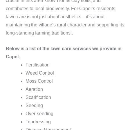
crucial in this area known for its clay soils, and
contributes to local biodiversity. For Capel’s residents,
lawn care is not just about aesthetics—it’s about
maintaining the village’s rural character and supporting its
long-standing farming traditions..
Below is a list of the lawn care services we provide in
Capel:
Fertilisation
Weed Control
Moss Control
Aeration
Scarification
Seeding
Over-seeding
Topdressing
Disease Management