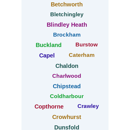
Betchworth
Bletchingley
Blindley Heath
Brockham
Burstow
Buckland
Caterham
Capel
Chaldon
Charlwood
Chipstead
Coldharbour
Crawley
Copthorne
Crowhurst
Dunsfold