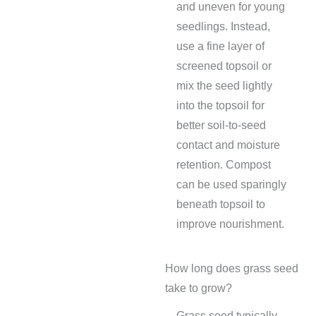
and uneven for young
seedlings. Instead,
use a fine layer of
screened topsoil or
mix the seed lightly
into the topsoil for
better soil-to-seed
contact and moisture
retention. Compost
can be used sparingly
beneath topsoil to
improve nourishment.
How long does grass seed
take to grow?
Grass seed typically