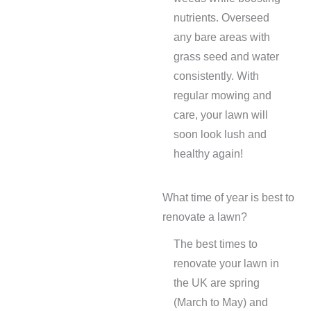
nutrients. Overseed
any bare areas with
grass seed and water
consistently. With
regular mowing and
care, your lawn will
soon look lush and
healthy again!
What time of year is best to
renovate a lawn?
The best times to
renovate your lawn in
the UK are spring
(March to May) and