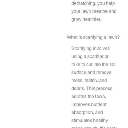
dethatching, you help
your lawn breathe and
grow healthier.
What is scarifying a lawn?
Scarifying involves
using a scarifier or
rake to cut into the soil
surface and remove
moss, thatch, and
debris. This process
aerates the lawn,
improves nutrient
absorption, and
stimulates healthy