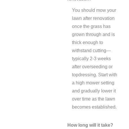
You should mow your
lawn after renovation
once the grass has
grown through and is
thick enough to
withstand cutting—
typically 2-3 weeks
after overseeding or
topdressing. Start with
a high mower setting
and gradually lower it
over time as the lawn
becomes established.
How long will it take?