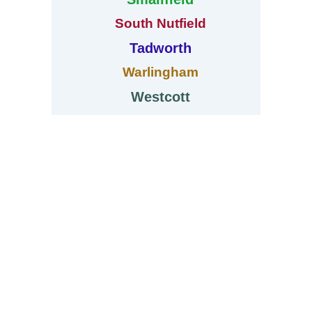
South Nutfield
Tadworth
Warlingham
Westcott