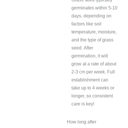
germinates within 5-10
days, depending on
factors like soil
temperature, moisture,
and the type of grass
seed. After
germination, it will
grow at a rate of about
2-3 cm per week. Full
establishment can
take up to 4 weeks or
longer, so consistent
care is key!
How long after