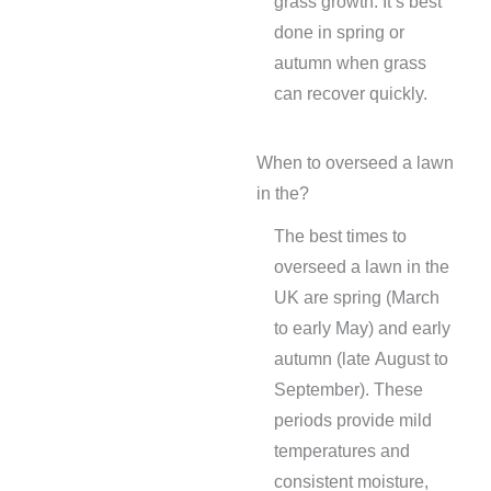
grass growth. It’s best
done in spring or
autumn when grass
can recover quickly.
When to overseed a lawn
in the?
The best times to
overseed a lawn in the
UK are spring (March
to early May) and early
autumn (late August to
September). These
periods provide mild
temperatures and
consistent moisture,