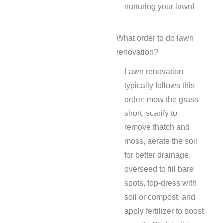
nurturing your lawn!
What order to do lawn
renovation?
Lawn renovation
typically follows this
order: mow the grass
short, scarify to
remove thatch and
moss, aerate the soil
for better drainage,
overseed to fill bare
spots, top-dress with
soil or compost, and
apply fertilizer to boost