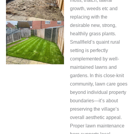
moss, thatch, lateral
growth, weeds etc and
replacing with the
desirable new, strong,
healthily grass plants.
Smallfield’s quaint rural
setting is perfectly
complemented by well-
maintained lawns and
gardens. In this close-knit
community, lawn care goes
beyond individual property
boundaries—it’s about
preserving the village’s
overall aesthetic appeal.
Proper lawn maintenance