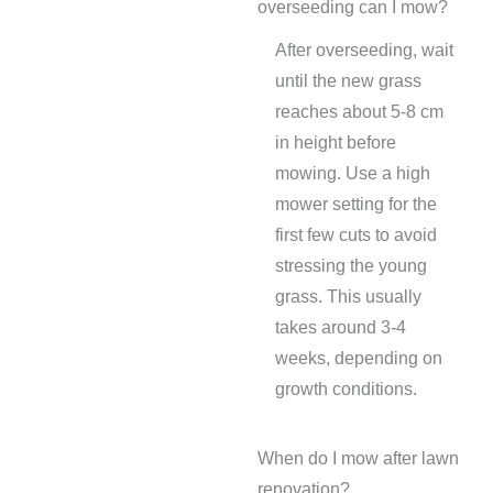
overseeding can I mow?
After overseeding, wait
until the new grass
reaches about 5-8 cm
in height before
mowing. Use a high
mower setting for the
first few cuts to avoid
stressing the young
grass. This usually
takes around 3-4
weeks, depending on
growth conditions.
When do I mow after lawn
renovation?