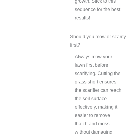
growth. Stick to this
sequence for the best
results!
Should you mow or scarify
first?
Always mow your
lawn first before
scarifying. Cutting the
grass short ensures
the scarifier can reach
the soil surface
effectively, making it
easier to remove
thatch and moss
without damaging