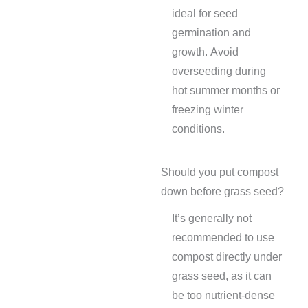
ideal for seed
germination and
growth. Avoid
overseeding during
hot summer months or
freezing winter
conditions.
Should you put compost
down before grass seed?
It’s generally not
recommended to use
compost directly under
grass seed, as it can
be too nutrient-dense