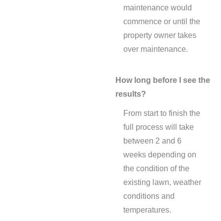
maintenance would
commence or until the
property owner takes
over maintenance.
How long before I see the
results?
From start to finish the
full process will take
between 2 and 6
weeks depending on
the condition of the
existing lawn, weather
conditions and
temperatures.