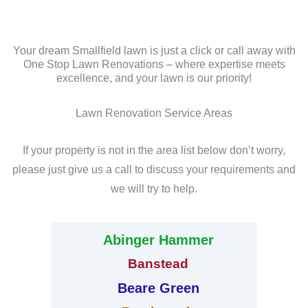
Your dream Smallfield lawn is just a click or call away with
One Stop Lawn Renovations – where expertise meets
excellence, and your lawn is our priority!
Lawn Renovation Service Areas
If your property is not in the area list below don’t worry,
please just give us a call to discuss your requirements and
we will try to help.
Abinger Hammer
Banstead
Beare Green