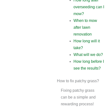
How long after
overseeding can I
mow?
When to mow
after lawn
renovation
How long will it
take?
What will we do?
How long before I
see the results?
How to fix patchy grass?
Fixing patchy grass
can be a simple and
rewarding process!