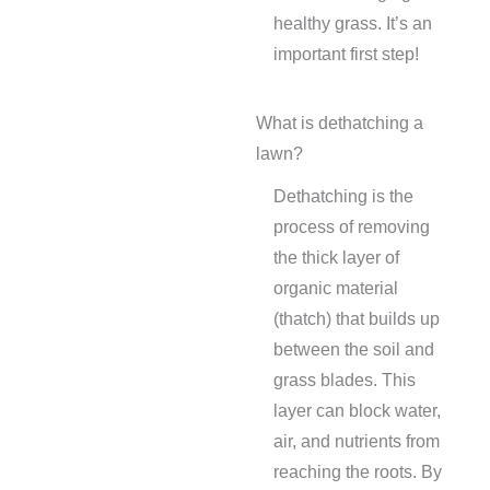
healthy grass. It’s an
important first step!
What is dethatching a
lawn?
Dethatching is the
process of removing
the thick layer of
organic material
(thatch) that builds up
between the soil and
grass blades. This
layer can block water,
air, and nutrients from
reaching the roots. By