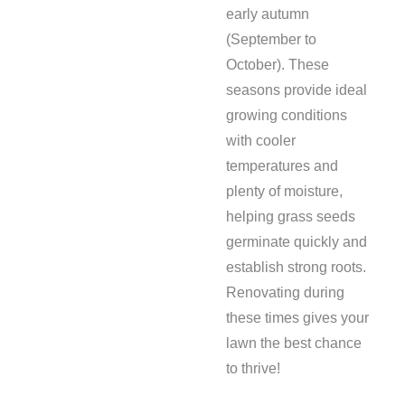
early autumn
(September to
October). These
seasons provide ideal
growing conditions
with cooler
temperatures and
plenty of moisture,
helping grass seeds
germinate quickly and
establish strong roots.
Renovating during
these times gives your
lawn the best chance
to thrive!