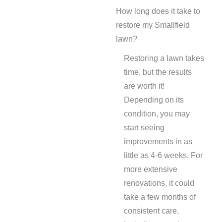
How long does it take to
restore my Smallfield
lawn?
Restoring a lawn takes
time, but the results
are worth it!
Depending on its
condition, you may
start seeing
improvements in as
little as 4-6 weeks. For
more extensive
renovations, it could
take a few months of
consistent care,