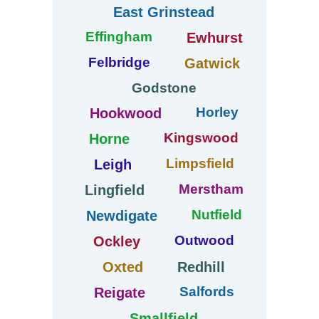
East Grinstead
Effingham
Ewhurst
Felbridge
Gatwick
Godstone
Horley
Hookwood
Kingswood
Horne
Limpsfield
Leigh
Merstham
Lingfield
Nutfield
Newdigate
Outwood
Ockley
Oxted
Redhill
Salfords
Reigate
Smallfield