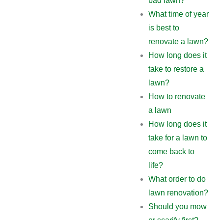
bad lawn?
What time of year
is best to
renovate a lawn?
How long does it
take to restore a
lawn?
How to renovate
a lawn
How long does it
take for a lawn to
come back to
life?
What order to do
lawn renovation?
Should you mow