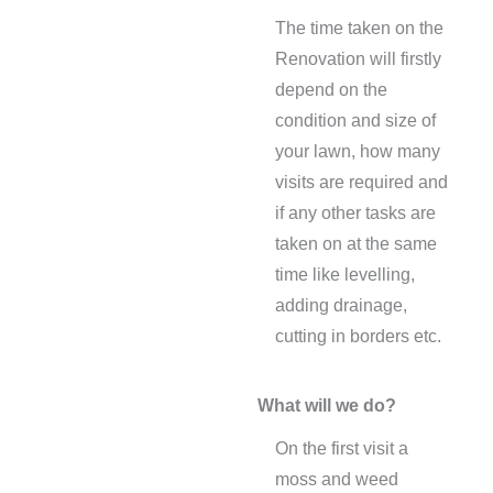
The time taken on the
Renovation will firstly
depend on the
condition and size of
your lawn, how many
visits are required and
if any other tasks are
taken on at the same
time like levelling,
adding drainage,
cutting in borders etc.
What will we do?
On the first visit a
moss and weed