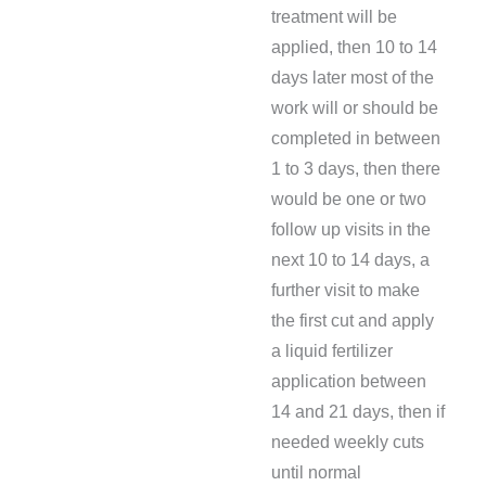
treatment will be
applied, then 10 to 14
days later most of the
work will or should be
completed in between
1 to 3 days, then there
would be one or two
follow up visits in the
next 10 to 14 days, a
further visit to make
the first cut and apply
a liquid fertilizer
application between
14 and 21 days, then if
needed weekly cuts
until normal