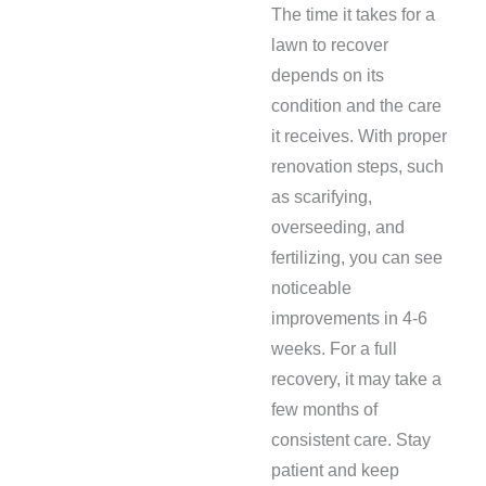
The time it takes for a
lawn to recover
depends on its
condition and the care
it receives. With proper
renovation steps, such
as scarifying,
overseeding, and
fertilizing, you can see
noticeable
improvements in 4-6
weeks. For a full
recovery, it may take a
few months of
consistent care. Stay
patient and keep