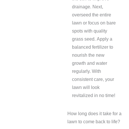
drainage. Next,
overseed the entire
lawn or focus on bare
spots with quality
grass seed. Apply a
balanced fertilizer to
nourish the new
growth and water
regularly. With
consistent care, your
lawn will look
revitalized in no time!
How long does it take for a
lawn to come back to life?