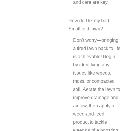
and care are key.
How do I fix my bad
Smallfield lawn?
Don’t worry—bringing
a tired lawn back to life
is achievable! Begin
by identifying any
issues like weeds,
moss, or compacted
soil. Aerate the lawn to
improve drainage and
airflow, then apply a
weed-and-feed
product to tackle
weeds while boosting