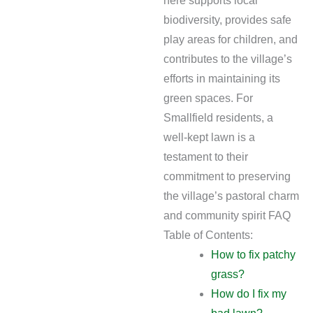
here supports local
biodiversity, provides safe
play areas for children, and
contributes to the village’s
efforts in maintaining its
green spaces. For
Smallfield residents, a
well-kept lawn is a
testament to their
commitment to preserving
the village’s pastoral charm
and community spirit FAQ
Table of Contents:
How to fix patchy
grass?
How do I fix my