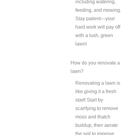
including watering,
feeding, and mowing.
Stay patient—your
hard work will pay off
with a lush, green
lawn!
How do you renovate a
lawn?
Renovating a lawn is
like giving it a fresh
start! Start by
scarifying to remove
moss and thatch
buildup, then aerate
the soil to improve