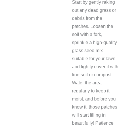
Start by gently raking
out any dead grass or
debris from the
patches. Loosen the
soil with a fork,
sprinkle a high-quality
grass seed mix
suitable for your lawn,
and lightly cover it with
fine soil or compost.
Water the area
regularly to keep it
moist, and before you
know it, those patches
will start filling in
beautifully! Patience