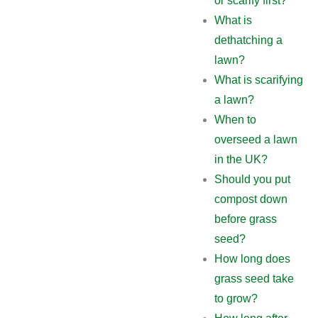
or scarify first?
What is
dethatching a
lawn?
What is scarifying
a lawn?
When to
overseed a lawn
in the UK?
Should you put
compost down
before grass
seed?
How long does
grass seed take
to grow?