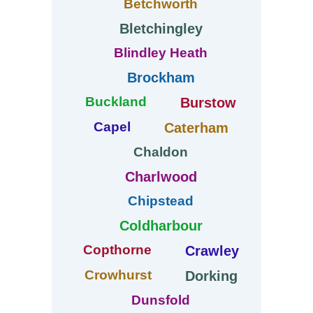
Betchworth
Bletchingley
Blindley Heath
Brockham
Buckland
Burstow
Capel
Caterham
Chaldon
Charlwood
Chipstead
Coldharbour
Copthorne
Crawley
Crowhurst
Dorking
Dunsfold