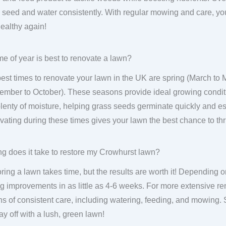
 seed and water consistently. With regular mowing and care, you
ealthy again!
me of year is best to renovate a lawn?
est times to renovate your lawn in the UK are spring (March to
ember to October). These seasons provide ideal growing condit
lenty of moisture, helping grass seeds germinate quickly and est
ating during these times gives your lawn the best chance to thr
g does it take to restore my Crowhurst lawn?
ring a lawn takes time, but the results are worth it! Depending on
g improvements in as little as 4-6 weeks. For more extensive ren
s of consistent care, including watering, feeding, and mowing.
pay off with a lush, green lawn!