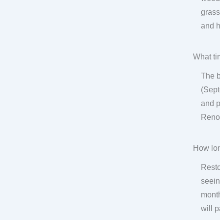
grass
and h
What ti
The b
(Sept
and p
Renov
How lon
Resto
seein
month
will 