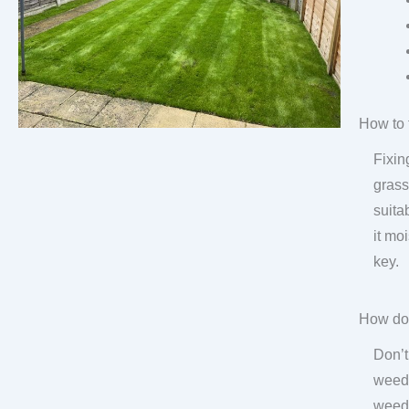
How to 
Fixin
grass
suita
it mo
key.
How do 
Don’t
weeds
weed-