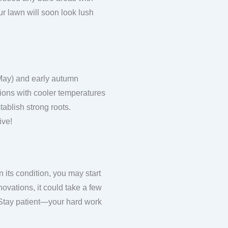
r lawn will soon look lush
 May) and early autumn
ions with cooler temperatures
ablish strong roots.
ive!
 its condition, you may start
ovations, it could take a few
 Stay patient—your hard work