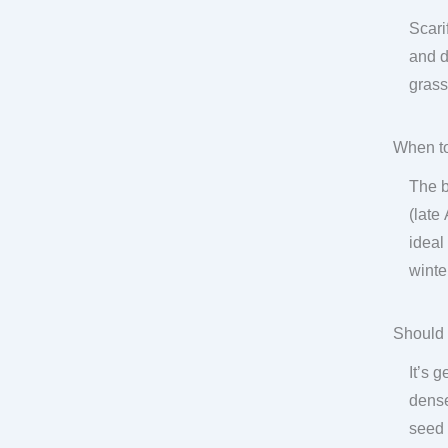
Scari
and d
grass
When to
The b
(late
ideal
winte
Should 
It’s 
dense
seed 