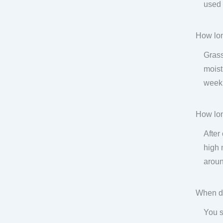
used 
How lon
Grass
moist
week.
How lon
After
high 
aroun
When do
You s