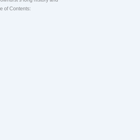
ntial English country village. FAQ Table of Contents: