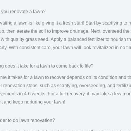
 you renovate a lawn?
ating a lawn is like giving it a fresh start! Start by scarifying 
up, then aerate the soil to improve drainage. Next, overseed the
 with quality grass seed. Apply a balanced fertilizer to nourish
arly. With consistent care, your lawn will look revitalized in no ti
g does it take for a lawn to come back to life?
ime it takes for a lawn to recover depends on its condition and th
r renovation steps, such as scarifying, overseeding, and fertiliz
vements in 4-6 weeks. For a full recovery, it may take a few mon
nt and keep nurturing your lawn!
der to do lawn renovation?