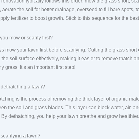
renovation typically follows this order: mow the grass short, sca
 aerate the soil for better drainage, overseed to fill bare spots, 
pply fertilizer to boost growth. Stick to this sequence for the best
you mow or scarify first?
s mow your lawn first before scarifying. Cutting the grass short 
 the soil surface effectively, making it easier to remove thatch
y grass. It’s an important first step!
 dethatching a lawn?
tching is the process of removing the thick layer of organic mater
en the soil and grass blades. This layer can block water, air, an
. By dethatching, you help your lawn breathe and grow healthier
 scarifying a lawn?