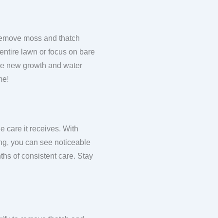
to remove moss and thatch
 entire lawn or focus on bare
 the new growth and water
me!
e care it receives. With
ing, you can see noticeable
ths of consistent care. Stay