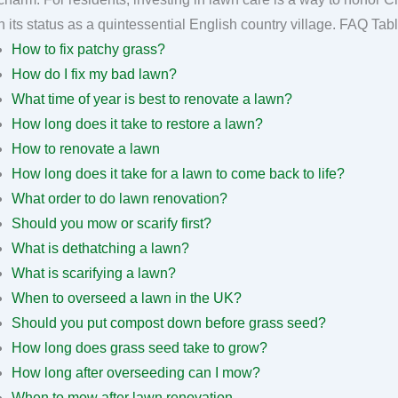
maintain its status as a quintesse
How to fix patchy grass?
How do I fix my bad lawn?
What time of year is best to renovate a lawn?
How long does it take to restore a lawn?
How to renovate a lawn
How long does it take for a lawn to come back to life?
What order to do lawn renovation?
Should you mow or scarify first?
What is dethatching a lawn?
What is scarifying a lawn?
When to overseed a lawn in the UK?
Should you put compost down before grass seed?
How long does grass seed take to grow?
How long after overseeding can I mow?
When to mow after lawn renovation