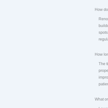
How do
Renov
build
spots
regul
How lon
The t
prope
impro
patie
What or