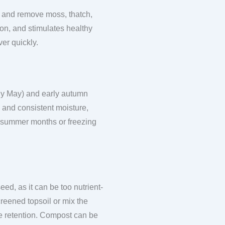
ace and remove moss, thatch,
ion, and stimulates healthy
er quickly.
rly May) and early autumn
 and consistent moisture,
t summer months or freezing
ed, as it can be too nutrient-
reened topsoil or mix the
ure retention. Compost can be