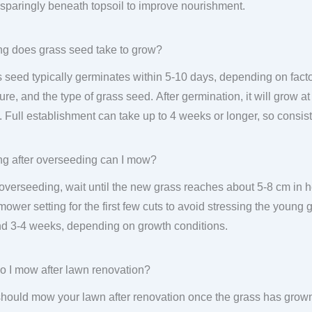
sparingly beneath topsoil to improve nourishment.
g does grass seed take to grow?
 seed typically germinates within 5-10 days, depending on factor
ure, and the type of grass seed. After germination, it will grow at
 Full establishment can take up to 4 weeks or longer, so consist
g after overseeding can I mow?
 overseeding, wait until the new grass reaches about 5-8 cm in
mower setting for the first few cuts to avoid stressing the young 
d 3-4 weeks, depending on growth conditions.
 I mow after lawn renovation?
hould mow your lawn after renovation once the grass has grown