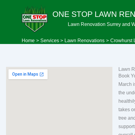
Skip
ONE STOP LAWN RE
to
content
Lawn Renovation Surrey and 
Home
Services
Lawn Renovations
Crowhurst 
Lawn R
Book Y
March i
the und
healthily grass plants. In the tin
takes o
tree an
support
overall