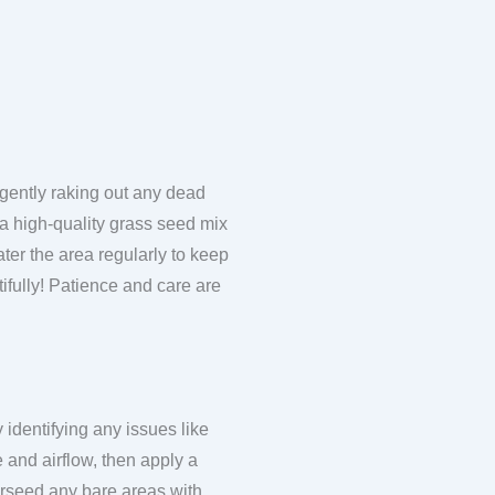
 gently raking out any dead
e a high-quality grass seed mix
Water the area regularly to keep
utifully! Patience and care are
 identifying any issues like
 and airflow, then apply a
erseed any bare areas with