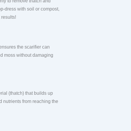
rify to remove thatch and
top-dress with soil or compost,
 results!
ensures the scarifier can
 and moss without damaging
ial (thatch) that builds up
d nutrients from reaching the
.