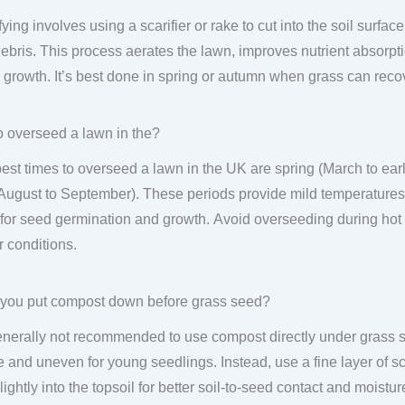
fying involves using a scarifier or rake to cut into the soil surf
ebris. This process aerates the lawn, improves nutrient absorpt
 growth. It’s best done in spring or autumn when grass can recov
 overseed a lawn in the?
est times to overseed a lawn in the UK are spring (March to ea
 August to September). These periods provide mild temperatures
 for seed germination and growth. Avoid overseeding during ho
r conditions.
you put compost down before grass seed?
generally not recommended to use compost directly under grass se
 and uneven for young seedlings. Instead, use a fine layer of sc
lightly into the topsoil for better soil-to-seed contact and moist