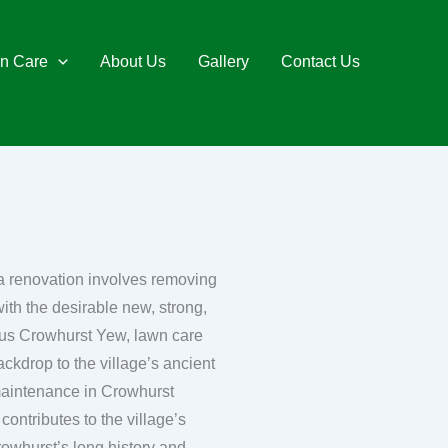
n Care
About Us
Gallery
Contact Us
 a renovation involves removing
ith the desirable new, strong,
ackdrop to the village’s ancient
 maintenance in Crowhurst
contributes to the village’s
rowhurst’s long history and