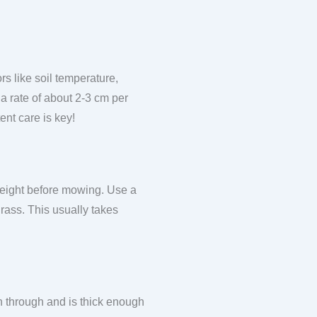
s like soil temperature,
 a rate of about 2-3 cm per
ent care is key!
 height before mowing. Use a
grass. This usually takes
 through and is thick enough