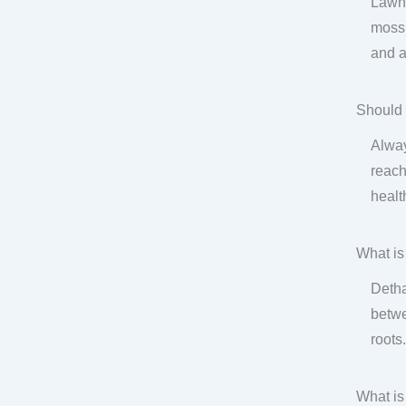
Lawn 
moss,
and a
Should 
Alway
reach
health
What is
Detha
betwe
roots
What is