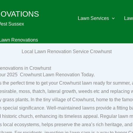
NOVATIONS
Lawn Services
Law
West Sussex
Lawn Renovations
Local Lawn Renovation Service Crowhurst
enovations in Crowhurst
our 2025 Crowhurst Lawn Renovation Today.
s the perfect time to get your Crowhurst lawn ready for summer,
esirable, moss, thatch, lateral growth, weeds etc and replacing w
y village of Crowhurst, home to the famous Crowhurst Yew, lawn care
n special significance. Well-maintained lawns provide a fitting b
d historic church, enhancing its timeless appeal. Regular lawn
s local ecosystems, helps preserve the area’s rich heritage, and 
 charm. For residents, investing in lawn care is a way to honor C