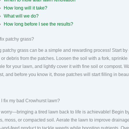
How long will it take?
What will we do?
How long before I see the results?
fix patchy grass?
g patchy grass can be a simple and rewarding process! Start by
 or debris from the patches. Loosen the soil with a fork, sprinkl
ble for your lawn, and lightly cover it with fine soil or compost. 
ist, and before you know it, those patches will start filling in bea
I fix my bad Crowhurst lawn?
 worry—bringing a tired lawn back to life is achievable! Begin by
, moss, or compacted soil. Aerate the lawn to improve drainage
and-feed product to tackle weeds while boosting nutrients. Ov