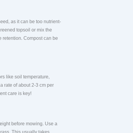
ed, as it can be too nutrient-
reened topsoil or mix the
ure retention. Compost can be
s like soil temperature,
 a rate of about 2-3 cm per
ent care is key!
 height before mowing. Use a
grass. This usually takes