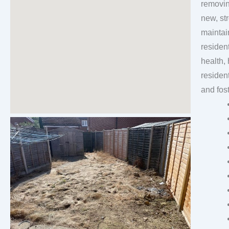
removin
new, strong, healthily 
maintai
residen
health, 
residen