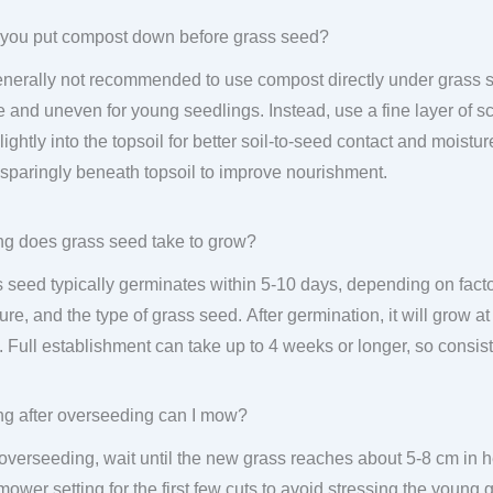
you put compost down before grass seed?
generally not recommended to use compost directly under grass se
 and uneven for young seedlings. Instead, use a fine layer of sc
lightly into the topsoil for better soil-to-seed contact and moist
sparingly beneath topsoil to improve nourishment.
g does grass seed take to grow?
 seed typically germinates within 5-10 days, depending on factor
ure, and the type of grass seed. After germination, it will grow at
 Full establishment can take up to 4 weeks or longer, so consist
g after overseeding can I mow?
 overseeding, wait until the new grass reaches about 5-8 cm in
mower setting for the first few cuts to avoid stressing the young 