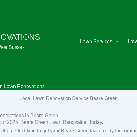
NOVATIONS
Lawn Services
Law
West Sussex
n Lawn Renovations
Local Lawn Renovation Service Beare Green
enovations in Beare Green
our 2025 Beare Green Lawn Renovation Today.
s the perfect time to get your Beare Green lawn ready for summe