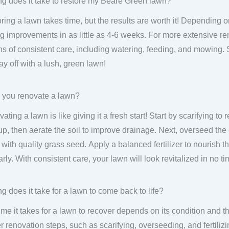
g does it take to restore my Beare Green lawn?
ring a lawn takes time, but the results are worth it! Depending on
g improvements in as little as 4-6 weeks. For more extensive ren
s of consistent care, including watering, feeding, and mowing.
pay off with a lush, green lawn!
 you renovate a lawn?
ating a lawn is like giving it a fresh start! Start by scarifying 
up, then aerate the soil to improve drainage. Next, overseed the
 with quality grass seed. Apply a balanced fertilizer to nourish
arly. With consistent care, your lawn will look revitalized in no ti
g does it take for a lawn to come back to life?
ime it takes for a lawn to recover depends on its condition and th
r renovation steps, such as scarifying, overseeding, and fertiliz