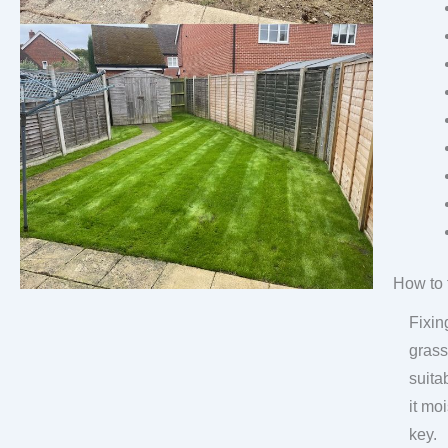
How to 
Fixin
grass
suita
it mo
key.