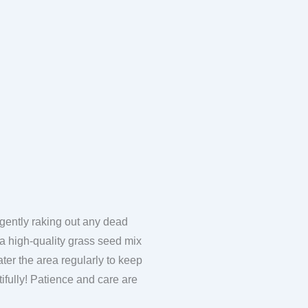
 gently raking out any dead
e a high-quality grass seed mix
Water the area regularly to keep
utifully! Patience and care are