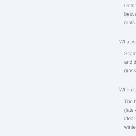
Detha
betwe
roots
What is
Scari
and d
grass
When to
The b
(late
ideal
winte