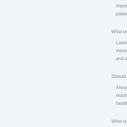
impro
patie
What or
Lawn 
moss,
and a
Should 
Alway
reach
health
What is