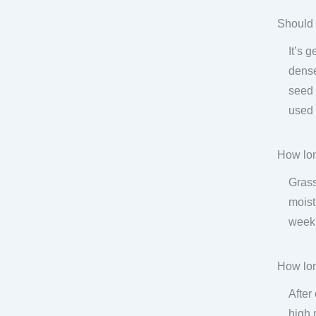
Should 
It’s 
dense
seed 
used 
How lon
Grass
moist
week.
How lon
After
high 