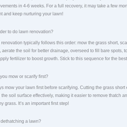
vements in 4-6 weeks. For a full recovery, it may take a few mon
nt and keep nurturing your lawn!
der to do lawn renovation?
renovation typically follows this order: mow the grass short, sca
 aerate the soil for better drainage, overseed to fill bare spots, 
pply fertilizer to boost growth. Stick to this sequence for the best
you mow or scarify first?
s mow your lawn first before scarifying. Cutting the grass short 
 the soil surface effectively, making it easier to remove thatch
y grass. It’s an important first step!
 dethatching a lawn?