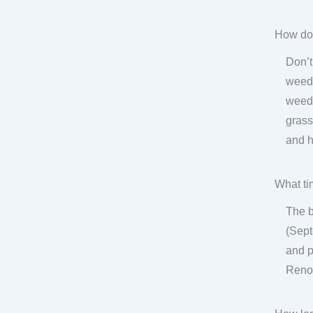
How do 
Don’t
weeds
weed-
grass
and h
What ti
The b
(Sept
and p
Renov