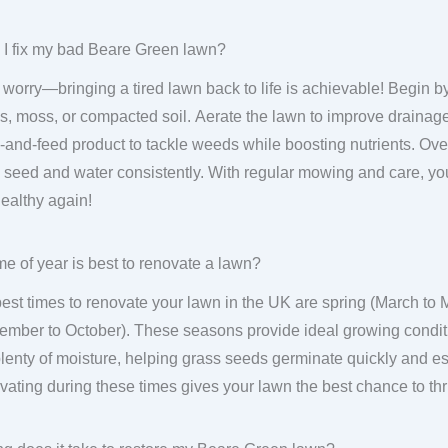
I fix my bad Beare Green lawn?
 worry—bringing a tired lawn back to life is achievable! Begin by
, moss, or compacted soil. Aerate the lawn to improve drainage
and-feed product to tackle weeds while boosting nutrients. Ov
 seed and water consistently. With regular mowing and care, you
ealthy again!
me of year is best to renovate a lawn?
est times to renovate your lawn in the UK are spring (March to
ember to October). These seasons provide ideal growing condit
lenty of moisture, helping grass seeds germinate quickly and est
ating during these times gives your lawn the best chance to thr