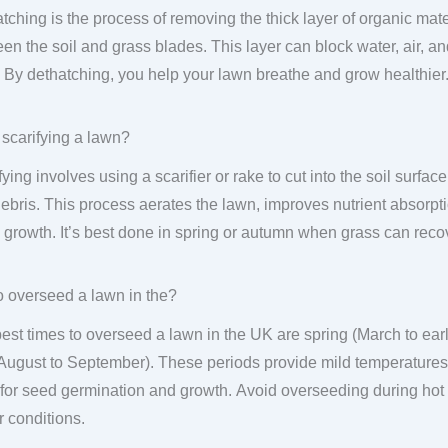
tching is the process of removing the thick layer of organic mater
en the soil and grass blades. This layer can block water, air, an
. By dethatching, you help your lawn breathe and grow healthier
 scarifying a lawn?
fying involves using a scarifier or rake to cut into the soil surf
ebris. This process aerates the lawn, improves nutrient absorpt
 growth. It’s best done in spring or autumn when grass can recov
 overseed a lawn in the?
est times to overseed a lawn in the UK are spring (March to ea
 August to September). These periods provide mild temperatures
 for seed germination and growth. Avoid overseeding during ho
r conditions.