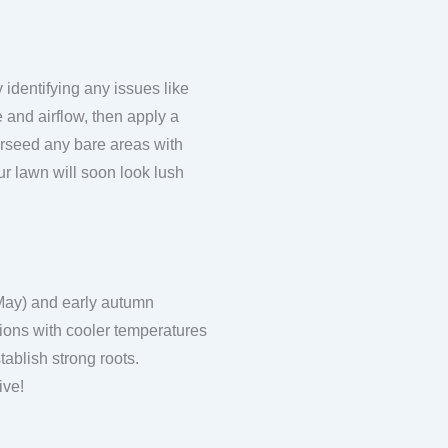
 identifying any issues like
 and airflow, then apply a
erseed any bare areas with
r lawn will soon look lush
 May) and early autumn
ions with cooler temperatures
ablish strong roots.
ive!