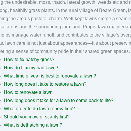
g the undesirable, moss, thatch, lateral growth, weeds etc and r
grass plants. In the rural village of Beare Green, lawn care plays a crucial role in
ning the area’s pastoral charm. Well-kept lawns create a seaml
tial areas and the surrounding farmland. Proper lawn maintenan
helps manage water runoff, and contributes to the village’s overa
ts, lawn care is not just about appearances—it’s about preserving
How to fix patchy grass?
How do I fix my bad lawn?
What time of year is best to renovate a lawn?
How long does it take to restore a lawn?
How to renovate a lawn
How long does it take for a lawn to come back to life?
What order to do lawn renovation?
Should you mow or scarify first?
What is dethatching a lawn?