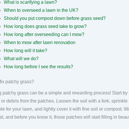
What is scarifying a lawn?
When to overseed a lawn in the UK?
Should you put compost down before grass seed?
How long does grass seed take to grow?
How long after overseeding can I mow?
When to mow after lawn renovation
How long will it take?
What will we do?
How long before I see the results?
fix patchy grass?
g patchy grass can be a simple and rewarding process! Start by
 or debris from the patches. Loosen the soil with a fork, sprinkl
ble for your lawn, and lightly cover it with fine soil or compost. 
ist, and before you know it, those patches will start filling in bea