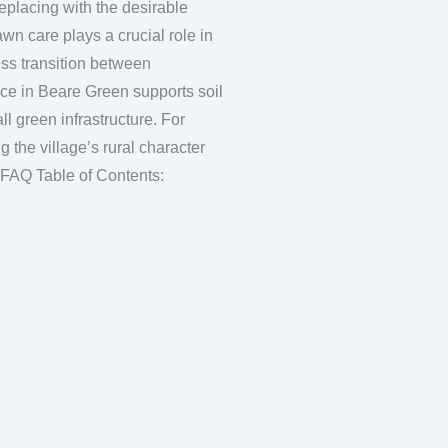
eplacing with the desirable
ess transition between
ce in Beare Green supports soil
ll green infrastructure. For
 the village’s rural character
and fostering a sense of community pride in their shared green spaces. FAQ Table of Contents: