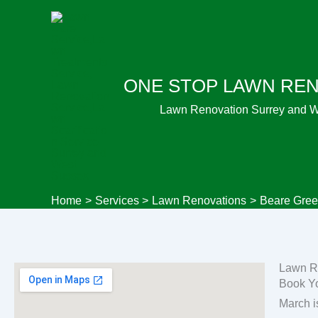
Skip
to
content
ONE STOP LAWN RE
Lawn Renovation Surrey and 
Home
Services
Lawn Renovations
Beare Gree
Lawn R
Book Y
March i