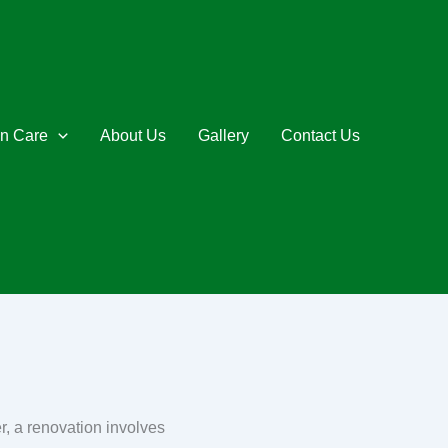
n Care
About Us
Gallery
Contact Us
r, a renovation involves