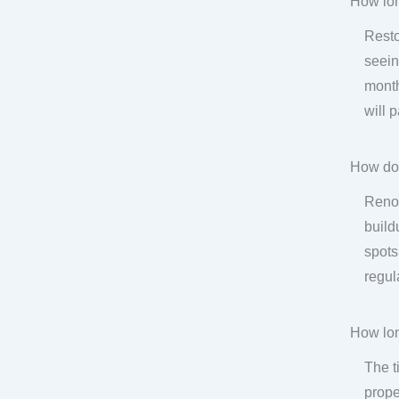
How lon
Resto
seein
month
will 
How do
Renov
build
spots
regul
How lon
The t
prope