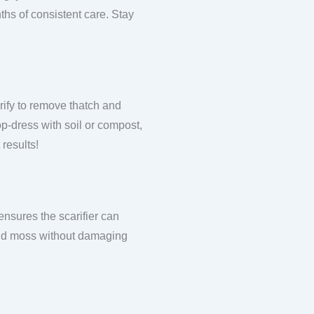
ths of consistent care. Stay
rify to remove thatch and
top-dress with soil or compost,
 results!
ensures the scarifier can
 and moss without damaging