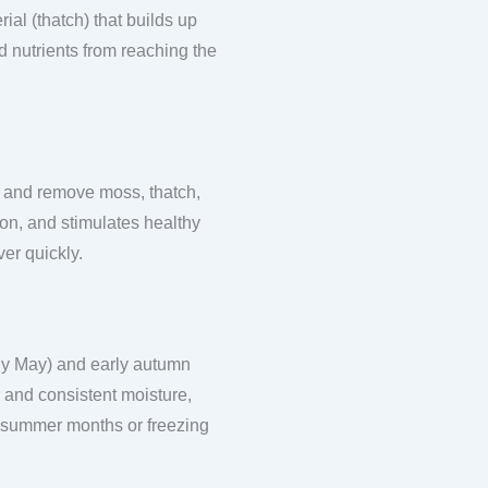
ial (thatch) that builds up
d nutrients from reaching the
.
ace and remove moss, thatch,
ion, and stimulates healthy
er quickly.
rly May) and early autumn
 and consistent moisture,
t summer months or freezing