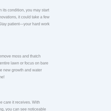
 its condition, you may start
ovations, it could take a few
 Stay patient—your hard work
to remove moss and thatch
 entire lawn or focus on bare
 the new growth and water
me!
e care it receives. With
ing, you can see noticeable